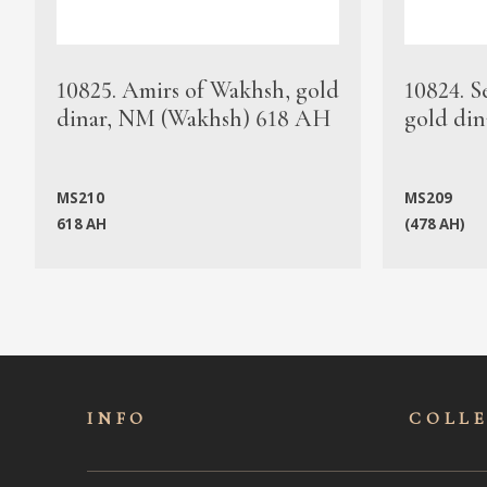
10825. Amirs of Wakhsh, gold
10824. S
dinar, NM (Wakhsh) 618 AH
gold din
MS210
MS209
618 AH
(478 AH)
INFO
COLL