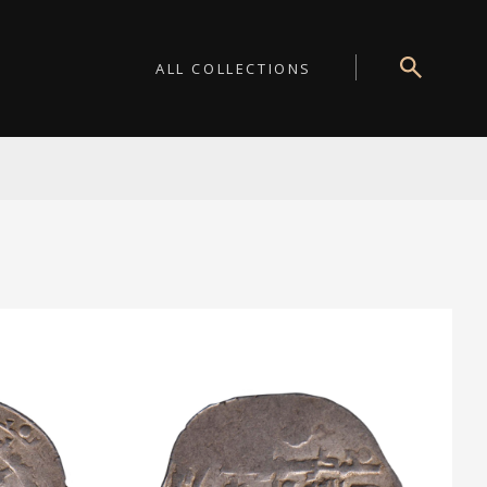
ALL COLLECTIONS