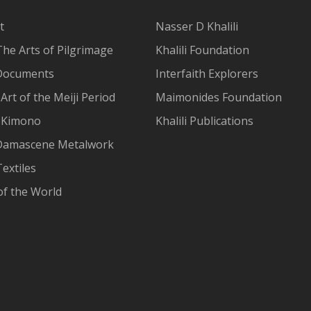
t
Nasser D Khalili
The Arts of Pilgrimage
Khalili Foundation
Documents
Interfaith Explorers
Art of the Meiji Period
Maimonides Foundation
 Kimono
Khalili Publications
Damascene Metalwork
extiles
of the World