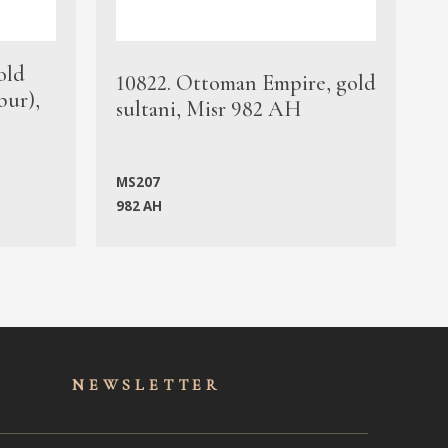
old
1
10822. Ottoman Empire, gold
bur),
s
sultani, Misr 982 AH
c
MS207
982 AH
M
NEWSLET
TER