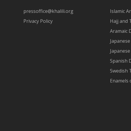
pressoffice@khalili.org
Islamic Ar
Privacy Policy
Hajj and 
Aramaic 
Japanese 
Japanese
Spanish 
Swedish T
Enamels 