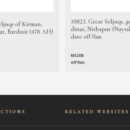
10823. Great Seljuqs, g
eljuqs of Kirman,
dinar, Nishapur (Naysa
ar, Bardasir (478 AH)
date off flan
MS208
off flan
ECTIONS
RELATED WEBSITES