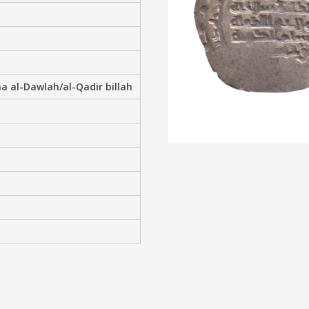
a al-Dawlah/al-Qadir billah