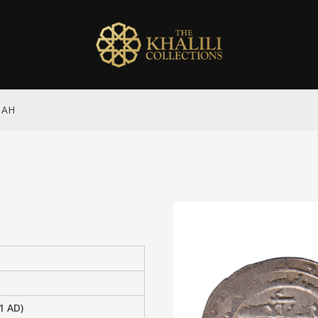
9 AH
1 AD)