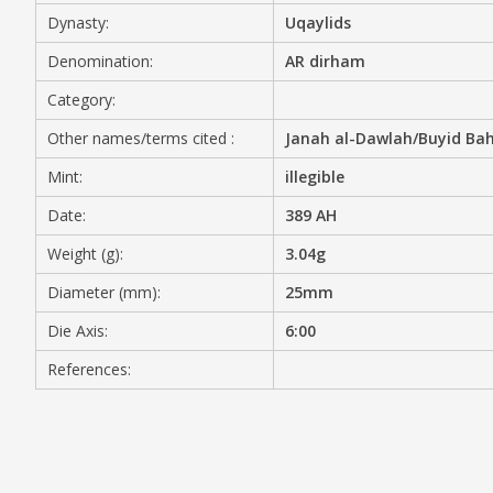
Dynasty:
Uqaylids
MEDIA
Denomination:
AR dirham
Category:
Other names/terms cited :
Janah al-Dawlah/Buyid Bah
CONTACT
PRIVACY POLICY
Mint:
illegible
Date:
389 AH
Weight (g):
3.04g
Diameter (mm):
25mm
Die Axis:
6:00
References: