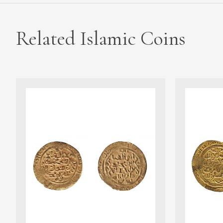
Related Islamic Coins