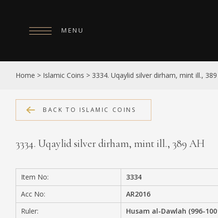
MENU
HOME
Home
>
Islamic Coins
>
3334. Uqaylid silver dirham, mint ill., 38
ABOUT
COLLECTIONS
BACK TO ISLAMIC COINS
PUBLICATIONS
3334. Uqaylid silver dirham, mint ill., 389 AH
SHOP
EXHIBITIONS
Item No:
3334
DIGITISATION
Acc No:
AR2016
NEWS
Ruler:
Husam al-Dawlah (996-100