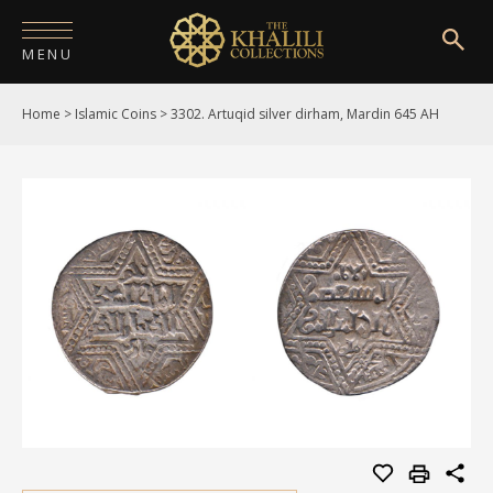
MENU
Home
>
Islamic Coins
>
3302. Artuqid silver dirham, Mardin 645 AH
HOME
ABOUT
COLLECTIONS
PUBLICATIONS
SHOP
EXHIBITIONS
DIGITISATION
NEWS