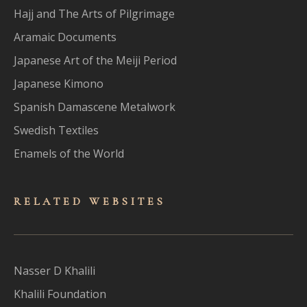
Hajj and The Arts of Pilgrimage
Aramaic Documents
Japanese Art of the Meiji Period
Japanese Kimono
Spanish Damascene Metalwork
Swedish Textiles
Enamels of the World
RELATED WEBSITES
Nasser D Khalili
Khalili Foundation