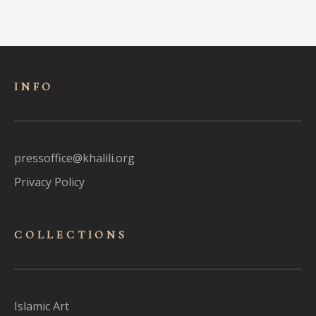
INFO
pressoffice@khalili.org
Privacy Policy
COLLECTIONS
Islamic Art