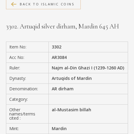
BACK TO ISLAMIC COINS
MEDIA
3302. Artuqid silver dirham, Mardin 645 AH
CONTACT
PRIVACY POLICY
Item No:
3302
Acc No:
AR3084
Ruler:
Najm al-Din Ghazi I (1239-1260 AD)
Dynasty:
Artuqids of Mardin
Denomination:
AR dirham
Category:
Other
al-Mustasim billah
names/terms
cited :
Mint:
Mardin