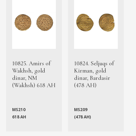
10825. Amirs of
10824. Seljuqs of
Wakhsh, gold
Kirman, gold
dinar, NM
dinar, Bardasir
(Wakhsh) 618 AH
(478 AH)
MS210
MS209
618 AH
(478 AH)