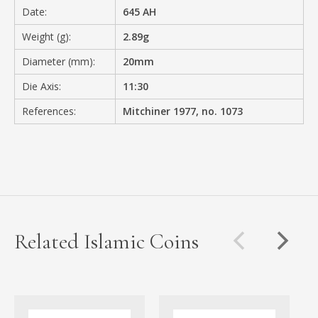
Date:
645 AH
Weight (g):
2.89g
Diameter (mm):
20mm
Die Axis:
11:30
References:
Mitchiner 1977, no. 1073
Related Islamic Coins