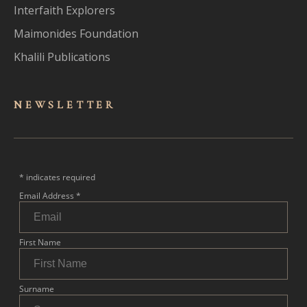
Interfaith Explorers
Maimonides Foundation
Khalili Publications
NEWSLET
TER