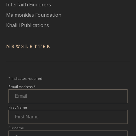
Interfaith Explorers
Maimonides Foundation
Khalili Publications
NEWSLET
TER