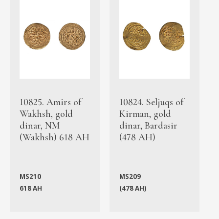
10825. Amirs of
10824. Seljuqs of
Wakhsh, gold
Kirman, gold
dinar, NM
dinar, Bardasir
(Wakhsh) 618 AH
(478 AH)
MS210
MS209
618 AH
(478 AH)