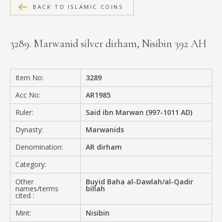
BACK TO ISLAMIC COINS
MEDIA
3289. Marwanid silver dirham, Nisibin 392 AH
CONTACT
PRIVACY POLICY
Item No:
3289
Acc No:
AR1985
Ruler:
Said ibn Marwan (997-1011 AD)
Dynasty:
Marwanids
Denomination:
AR dirham
Category:
Other
Buyid Baha al-Dawlah/al-Qadir
names/terms
billah
cited :
Mint:
Nisibin