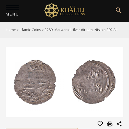
MENU
Home
>
Islamic Coins
>
3289. Marwanid silver dirham, Nisibin 392 AH
HOME
ABOUT
COLLECTIONS
PUBLICATIONS
SHOP
EXHIBITIONS
DIGITISATION
NEWS