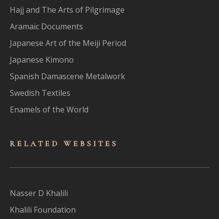
Hajj and The Arts of Pilgrimage
Aramaic Documents
Japanese Art of the Meiji Period
Japanese Kimono
Spanish Damascene Metalwork
Swedish Textiles
Enamels of the World
RELATED WEBSITES
Nasser D Khalili
Khalili Foundation