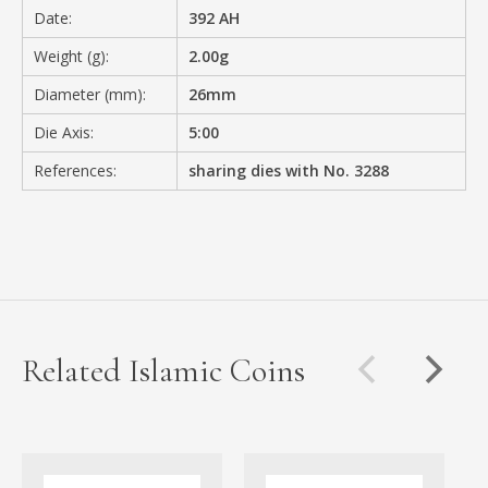
Date:
392 AH
Weight (g):
2.00g
Diameter (mm):
26mm
Die Axis:
5:00
References:
sharing dies with No. 3288
Related Islamic Coins