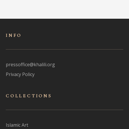
INFO
pressoffice@khalili.org
Privacy Policy
COLLECTIONS
Islamic Art