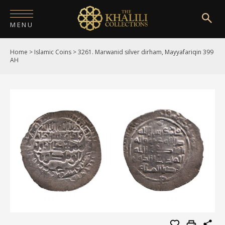
MENU
Home
>
Islamic Coins
>
3261. Marwanid silver dirham, Mayyafariqin 399
HOME
AH
ABOUT
COLLECTIONS
PUBLICATIONS
SHOP
EXHIBITIONS
DIGITISATION
NEWS