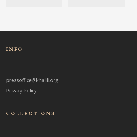
INFO
pressoffice@khalili.org
Privacy Policy
COLLECTIONS