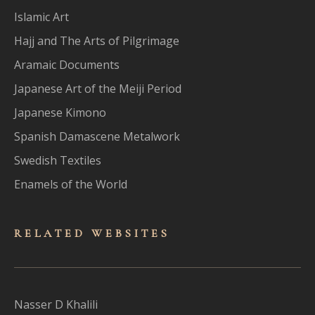
Islamic Art
Hajj and The Arts of Pilgrimage
Aramaic Documents
Japanese Art of the Meiji Period
Japanese Kimono
Spanish Damascene Metalwork
Swedish Textiles
Enamels of the World
RELATED WEBSITES
Nasser D Khalili