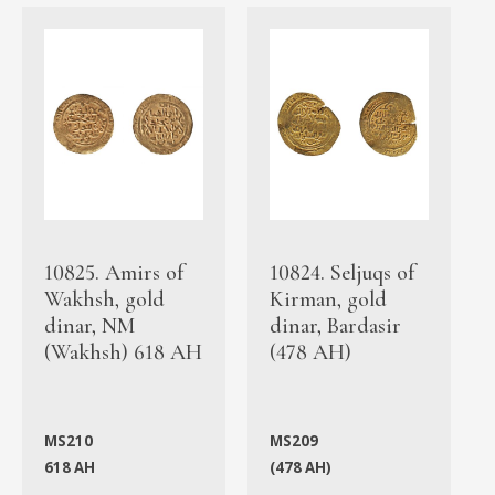
10825. Amirs of
10824. Seljuqs of
Wakhsh, gold
Kirman, gold
dinar, NM
dinar, Bardasir
(Wakhsh) 618 AH
(478 AH)
MS210
MS209
618 AH
(478 AH)