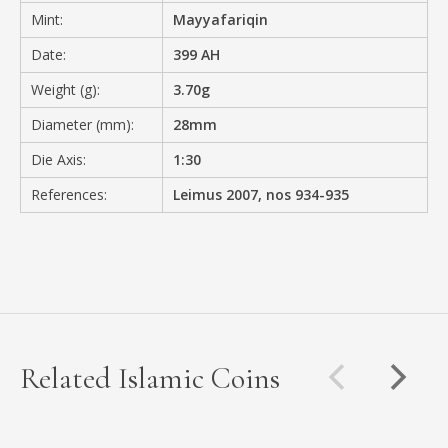
Mint:
Mayyafariqin
Date:
399 AH
Weight (g):
3.70g
Diameter (mm):
28mm
Die Axis:
1:30
References:
Leimus 2007, nos 934-935
Related Islamic Coins