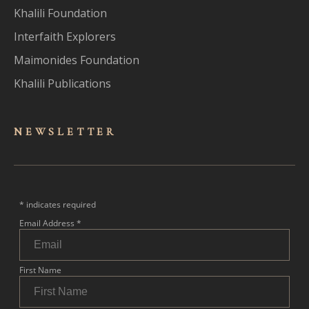
Khalili Foundation
Interfaith Explorers
Maimonides Foundation
Khalili Publications
NEWSLET
TER