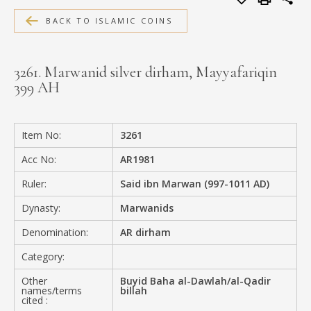
MEDIA
BACK TO ISLAMIC COINS
3261. Marwanid silver dirham, Mayyafariqin
399 AH
CONTACT
PRIVACY POLICY
Item No:
3261
Acc No:
AR1981
Ruler:
Said ibn Marwan (997-1011 AD)
Dynasty:
Marwanids
Denomination:
AR dirham
Category:
Other
Buyid Baha al-Dawlah/al-Qadir
names/terms
billah
cited :