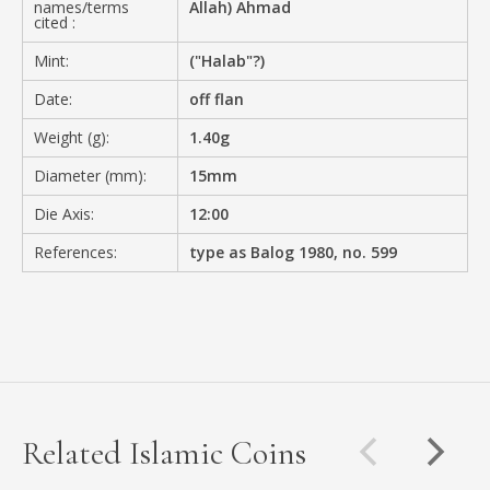
names/terms
Allah) Ahmad
cited :
Mint:
("Halab"?)
Date:
off flan
Weight (g):
1.40g
Diameter (mm):
15mm
Die Axis:
12:00
References:
type as Balog 1980, no. 599
Related Islamic Coins