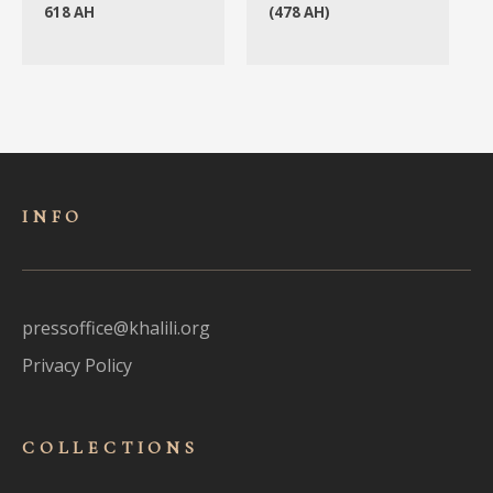
618 AH
(478 AH)
INFO
pressoffice@khalili.org
Privacy Policy
COLLECTIONS