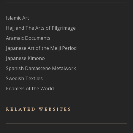
Islamic Art
Hajj and The Arts of Pilgrimage
Aramaic Documents
Japanese Art of the Meiji Period
Japanese Kimono
Spanish Damascene Metalwork
Swedish Textiles
Enamels of the World
RELATED WEBSITES