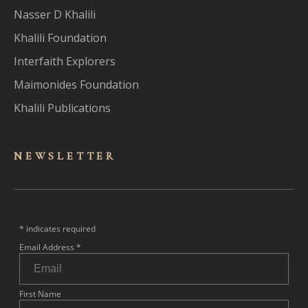
Nasser D Khalili
Khalili Foundation
Interfaith Explorers
Maimonides Foundation
Khalili Publications
NEWSLET
TER