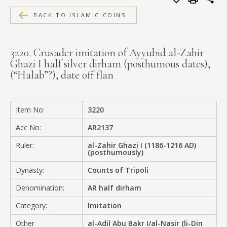
MEDIA
BACK TO ISLAMIC COINS
3220. Crusader imitation of Ayyubid al-Zahir
Ghazi I half silver dirham (posthumous dates),
CONTACT
(“Halab”?), date off flan
PRIVACY POLICY
Item No:
3220
Acc No:
AR2137
Ruler:
al-Zahir Ghazi I (1186-1216 AD)
(posthumously)
Dynasty:
Counts of Tripoli
Denomination:
AR half dirham
Category:
Imitation
Other
al-Adil Abu Bakr I/al-Nasir (li-Din