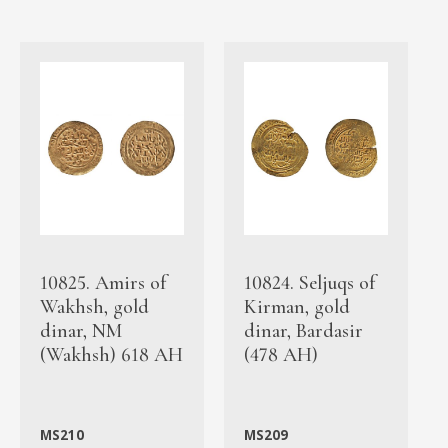
10825. Amirs of
10824. Seljuqs of
Wakhsh, gold
Kirman, gold
dinar, NM
dinar, Bardasir
(Wakhsh) 618 AH
(478 AH)
MS210
MS209