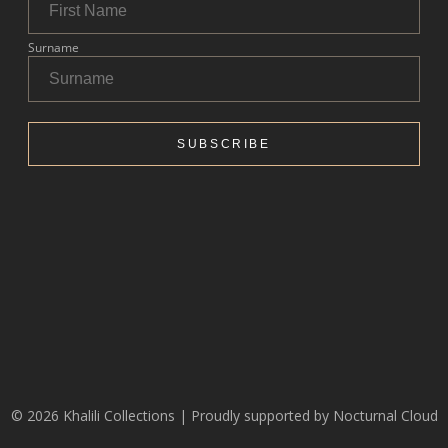
© 2026 Khalili Collections | Proudly supported by
Nocturnal Cloud