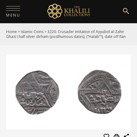
MENU
Home
>
Islamic Coins
>
3220. Crusader imitation of Ayyubid al-Zahir
HOME
Ghazi I half silver dirham (posthumous dates), (“Halab”?), date off flan
ABOUT
COLLECTIONS
PUBLICATIONS
SHOP
EXHIBITIONS
DIGITISATION
NEWS