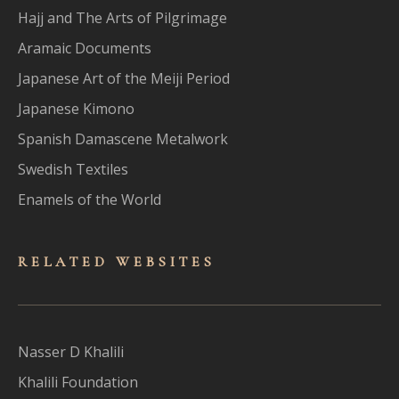
Hajj and The Arts of Pilgrimage
Aramaic Documents
Japanese Art of the Meiji Period
Japanese Kimono
Spanish Damascene Metalwork
Swedish Textiles
Enamels of the World
RELATED WEBSITES
Nasser D Khalili
Khalili Foundation