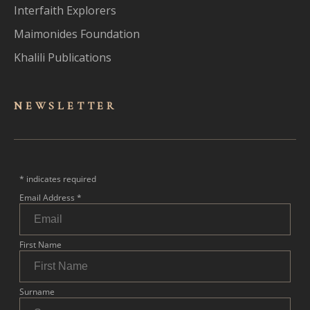
Interfaith Explorers
Maimonides Foundation
Khalili Publications
NEWSLET
TER