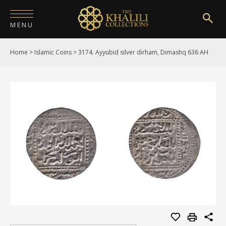
MENU
Home
>
Islamic Coins
>
3174. Ayyubid silver dirham, Dimashq 636 AH
HOME
ABOUT
COLLECTIONS
PUBLICATIONS
SHOP
EXHIBITIONS
DIGITISATION
NEWS