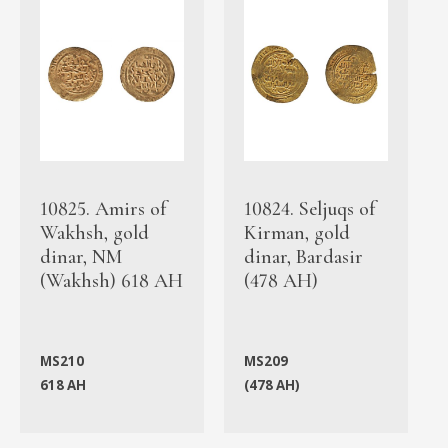
10825. Amirs of
10824. Seljuqs of
Wakhsh, gold
Kirman, gold
dinar, NM
dinar, Bardasir
(Wakhsh) 618 AH
(478 AH)
MS210
MS209
618 AH
(478 AH)