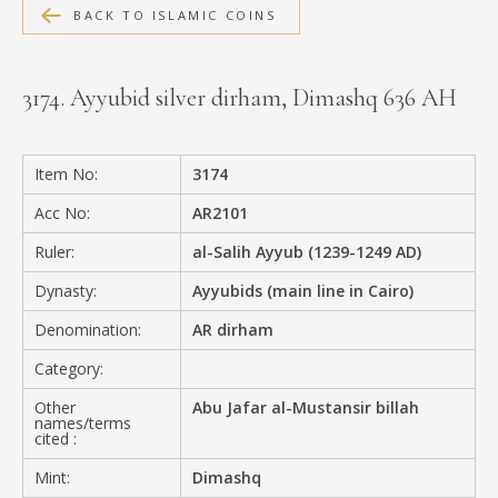
BACK TO ISLAMIC COINS
MEDIA
3174. Ayyubid silver dirham, Dimashq 636 AH
CONTACT
PRIVACY POLICY
Item No:
3174
Acc No:
AR2101
Ruler:
al-Salih Ayyub (1239-1249 AD)
Dynasty:
Ayyubids (main line in Cairo)
Denomination:
AR dirham
Category:
Other
Abu Jafar al-Mustansir billah
names/terms
cited :
Mint:
Dimashq