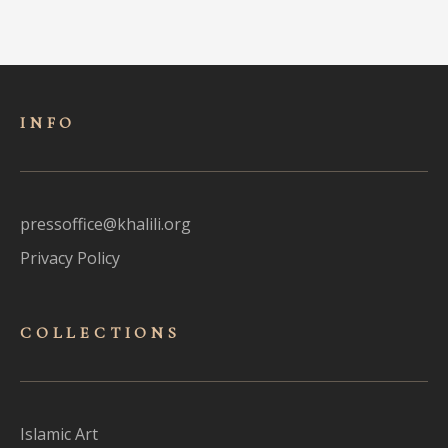
INFO
pressoffice@khalili.org
Privacy Policy
COLLECTIONS
Islamic Art