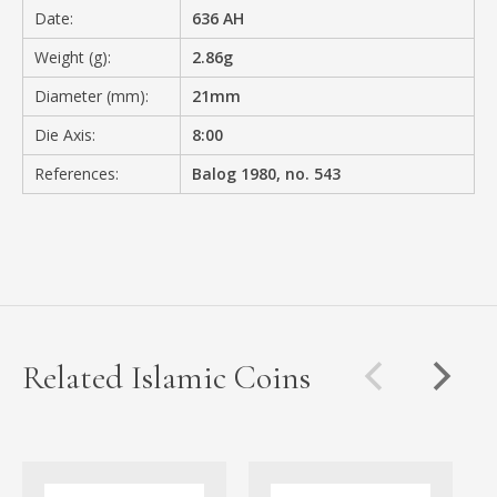
Date:
636 AH
Weight (g):
2.86g
Diameter (mm):
21mm
Die Axis:
8:00
References:
Balog 1980, no. 543
Related Islamic Coins