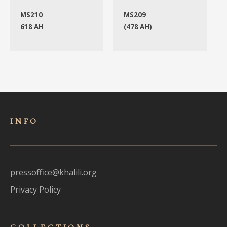
MS210
MS209
618 AH
(478 AH)
INFO
pressoffice@khalili.org
Privacy Policy