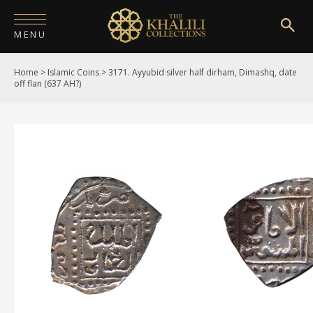
MENU
Home
>
Islamic Coins
>
3171. Ayyubid silver half dirham, Dimashq, date
HOME
off flan (637 AH?)
ABOUT
COLLECTIONS
PUBLICATIONS
SHOP
EXHIBITIONS
DIGITISATION
NEWS