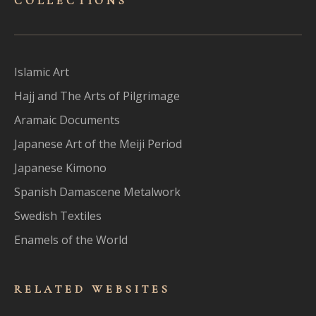
COLLECTIONS
Islamic Art
Hajj and The Arts of Pilgrimage
Aramaic Documents
Japanese Art of the Meiji Period
Japanese Kimono
Spanish Damascene Metalwork
Swedish Textiles
Enamels of the World
RELATED WEBSITES