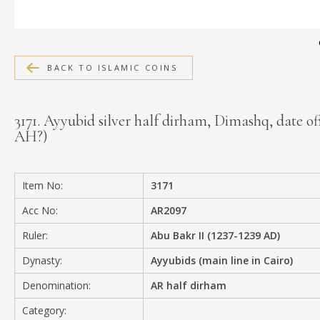
MEDIA
BACK TO ISLAMIC COINS
CONTACT
PRIVACY POLICY
3171. Ayyubid silver half dirham, Dimashq, date off
AH?)
Item No:
3171
Acc No:
AR2097
Ruler:
Abu Bakr II (1237-1239 AD)
Dynasty:
Ayyubids (main line in Cairo)
Denomination:
AR half dirham
Category: