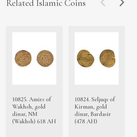
Related Islamic Coins
10825. Amirs of
10824. Seljuqs of
Wakhsh, gold
Kirman, gold
dinar, NM
dinar, Bardasir
(Wakhsh) 618 AH
(478 AH)