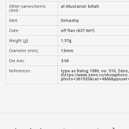
Other names/terms
al-Mustansir billah
cited :
Mint:
Dimashq
Date:
off flan (637 AH?)
Weight (g):
1.57g
Diameter (mm):
13mm
Die Axis:
3:00
References:
type as Balog 1980, no. 510; Zeno
(https://www.zeno.ru/showphoto
photo=361935&cat=4866&ppuser