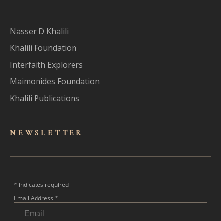
Nasser D Khalili
Khalili Foundation
Interfaith Explorers
Maimonides Foundation
Khalili Publications
NEWSLET
TER