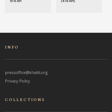
618 AH
(478 AH)
INFO
pressoffice@khalili.org
Privacy Policy
COLLECTIONS