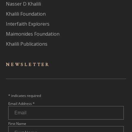
Nasser D Khalili
Khalili Foundation
Interfaith Explorers
Maimonides Foundation
Khalili Publications
NEWSLET
TER