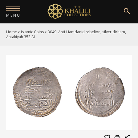
MENU
Home
>
Islamic Coins
>
3049. Anti-Hamdanid rebelion, silver dirham,
HOME
Antakiyah 353 AH
ABOUT
COLLECTIONS
PUBLICATIONS
SHOP
EXHIBITIONS
DIGITISATION
NEWS