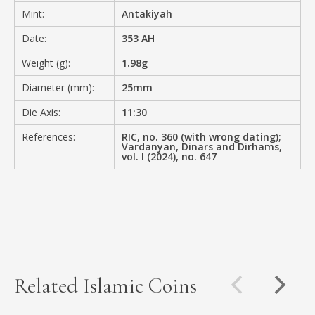
Mint:
Antakiyah
Date:
353 AH
Weight (g):
1.98g
Diameter (mm):
25mm
Die Axis:
11:30
References:
RIC, no. 360 (with wrong dating);
Vardanyan, Dinars and Dirhams,
vol. I (2024), no. 647
Related Islamic Coins