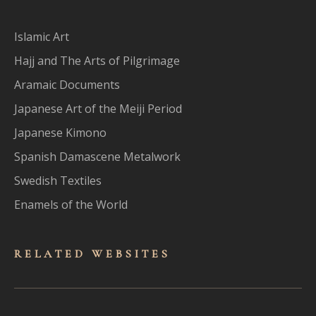
Islamic Art
Hajj and The Arts of Pilgrimage
Aramaic Documents
Japanese Art of the Meiji Period
Japanese Kimono
Spanish Damascene Metalwork
Swedish Textiles
Enamels of the World
RELATED WEBSITES