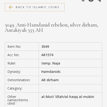
MEDIA
BACK TO ISLAMIC COINS
3049. Anti-Hamdanid rebelion, silver dirham,
Antakiyah 353 AH
CONTACT
PRIVACY POLICY
Item No:
3049
Acc No:
AR1574
Ruler:
temp. Naja
Dynasty:
Hamdanids
Denomination:
AR dirham
Category:
Other
al-Muti' lillah/al-haqq al-mubin
names/terms
cited :