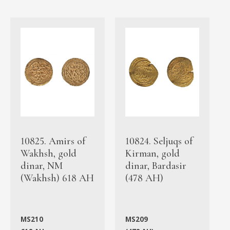
10825. Amirs of
10824. Seljuqs of
Wakhsh, gold
Kirman, gold
dinar, NM
dinar, Bardasir
(Wakhsh) 618 AH
(478 AH)
MS210
MS209