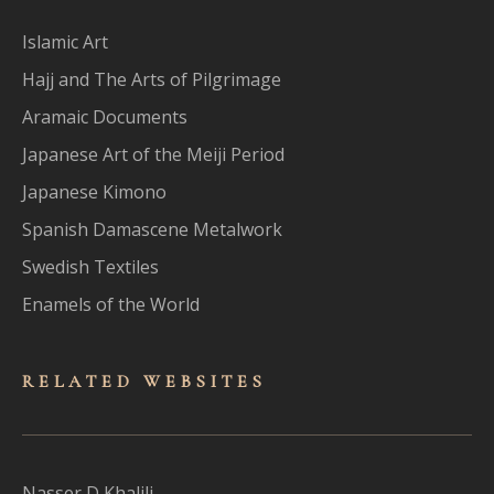
Islamic Art
Hajj and The Arts of Pilgrimage
Aramaic Documents
Japanese Art of the Meiji Period
Japanese Kimono
Spanish Damascene Metalwork
Swedish Textiles
Enamels of the World
RELATED WEBSITES
Nasser D Khalili