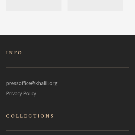
INFO
pressoffice@khalili.org
Privacy Policy
COLLECTIONS