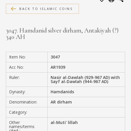
MEDIA
BACK TO ISLAMIC COINS
3047. Hamdanid silver dirham, Antakiyah (?)
340 AH
CONTACT
PRIVACY POLICY
Item No:
3047
Acc No:
AR1939
Ruler:
Nasir al-Dawlah (929-967 AD) with
Sayf al-Dawlah (944-967 AD)
Dynasty:
Hamdanids
Denomination:
AR dirham
Category:
Other
al-Muti' lillah
names/terms
cited :