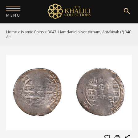
MENU
Home
>
Islamic Coins
>
3047. Hamdanid silver dirham, Antakiyah (?) 340
HOME
AH
ABOUT
COLLECTIONS
PUBLICATIONS
SHOP
EXHIBITIONS
DIGITISATION
NEWS