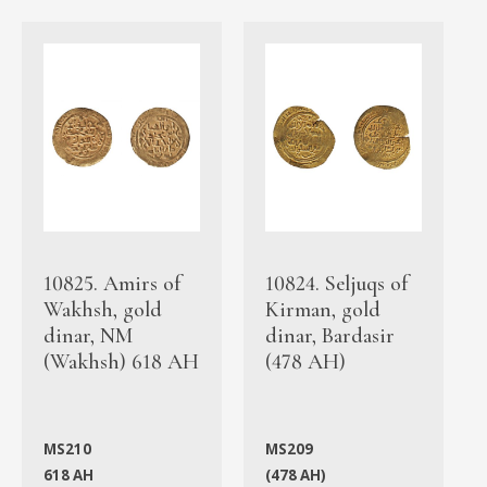
10825. Amirs of
10824. Seljuqs of
Wakhsh, gold
Kirman, gold
dinar, NM
dinar, Bardasir
(Wakhsh) 618 AH
(478 AH)
MS210
MS209
618 AH
(478 AH)