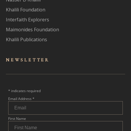
Khalili Foundation
Interfaith Explorers
Maimonides Foundation
Khalili Publications
NEWSLET
TER