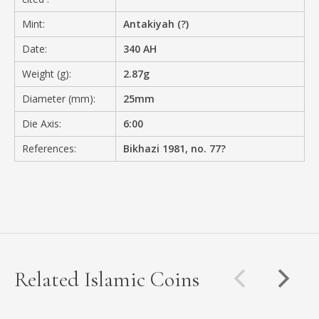
Mint:
Antakiyah (?)
Date:
340 AH
Weight (g):
2.87g
Diameter (mm):
25mm
Die Axis:
6:00
References:
Bikhazi 1981, no. 77?
Related Islamic Coins