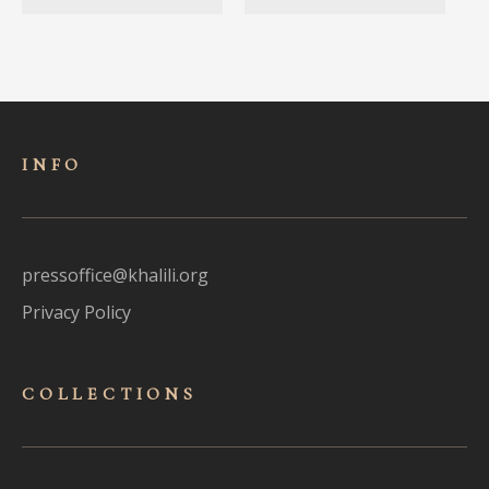
INFO
pressoffice@khalili.org
Privacy Policy
COLLECTIONS