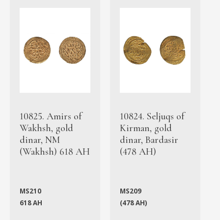
10825. Amirs of
10824. Seljuqs of
Wakhsh, gold
Kirman, gold
dinar, NM
dinar, Bardasir
(Wakhsh) 618 AH
(478 AH)
MS210
MS209
618 AH
(478 AH)