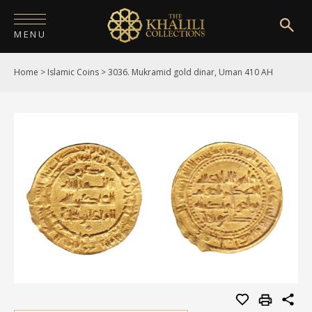
MENU
Home
>
Islamic Coins
>
3036. Mukramid gold dinar, Uman 410 AH
HOME
ABOUT
COLLECTIONS
PUBLICATIONS
SHOP
EXHIBITIONS
DIGITISATION
NEWS