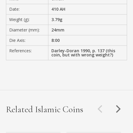
Date:
410 AH
Weight (g):
3.79g
Diameter (mm):
24mm
Die Axis:
8:00
References:
Darley-Doran 1990, p. 137 (this
coin, but with wrong weight?)
Related Islamic Coins