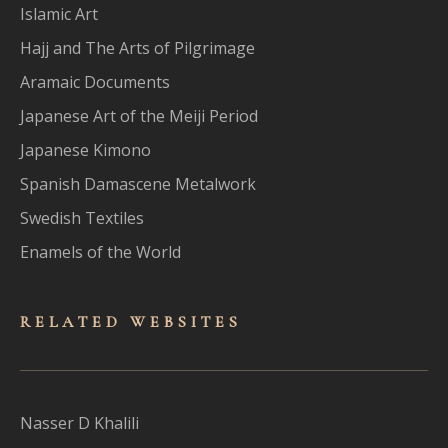
Islamic Art
Hajj and The Arts of Pilgrimage
Aramaic Documents
Japanese Art of the Meiji Period
Japanese Kimono
Spanish Damascene Metalwork
Swedish Textiles
Enamels of the World
RELATED WEBSITES
Nasser D Khalili