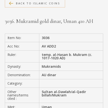
BACK TO ISLAMIC COINS
MEDIA
3036. Mukramid gold dinar, Uman 410 AH
CONTACT
PRIVACY POLICY
Item No:
3036
Acc No:
AV ADD2
Ruler:
temp. al-Hasan b. Mukram (c.
1017-1020 AD)
Dynasty:
Mukramids
Denomination:
AU dinar
Category:
Other
Sultan al-Dawlah/al-Qadir
names/terms
billah/Mukram
cited :
Mint:
Uman