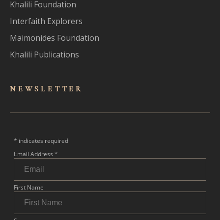
Khalili Foundation
Interfaith Explorers
Maimonides Foundation
Khalili Publications
NEWSLET
TER