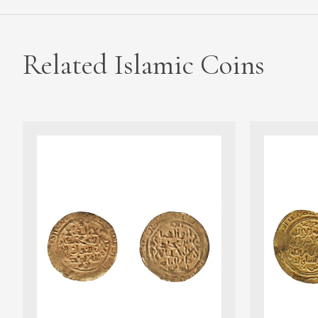
Related Islamic Coins