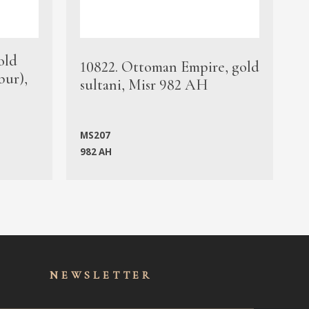
old
1
10822. Ottoman Empire, gold
bur),
s
sultani, Misr 982 AH
c
MS207
982 AH
M
NEWSLET
TER