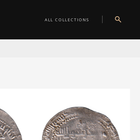
ALL COLLECTIONS