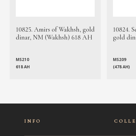
10825. Amirs of Wakhsh, gold
10824. S
dinar, NM (Wakhsh) 618 AH
gold din
MS210
MS209
618 AH
(478 AH)
INFO
COLL