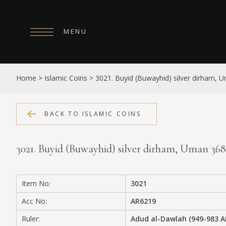
MENU
HOME
Home
>
Islamic Coins
>
3021. Buyid (Buwayhid) silver dirham,
ABOUT
COLLECTIONS
BACK TO ISLAMIC COINS
PUBLICATIONS
3021. Buyid (Buwayhid) silver dirham, Uman 3
SHOP
EXHIBITIONS
Item No:
3021
DIGITISATION
Acc No:
AR6219
NEWS
Ruler:
Adud al-Dawlah (949-983 A