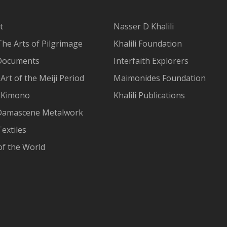
t
Nasser D Khalili
The Arts of Pilgrimage
Khalili Foundation
Documents
Interfaith Explorers
Art of the Meiji Period
Maimonides Foundation
 Kimono
Khalili Publications
Damascene Metalwork
extiles
of the World