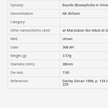
Dynasty:
Buyids (Buwayhids) in Om
MEDIA
Denomination:
AR dirham
Category:
Other names/terms cited :
al-Marzuban ibn Adud al-Da
CONTACT
PRIVACY POLICY
Mint:
Uman
Date:
368 AH
Weight (g):
3.57g
Diameter (mm):
28mm
Die Axis:
7:00
References:
Darley Doran 1990, p. 134 (t
229