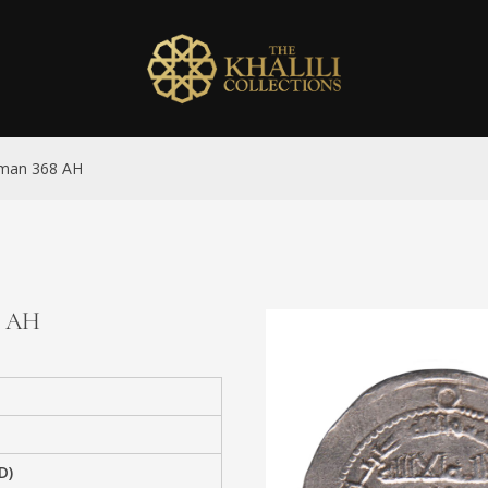
 Uman 368 AH
68 AH
D)