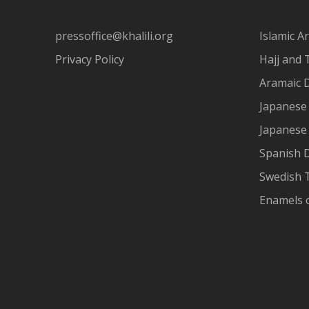
pressoffice@khalili.org
Islamic Ar
Privacy Policy
Hajj and 
Aramaic 
Japanese 
Japanese
Spanish 
Swedish T
Enamels 