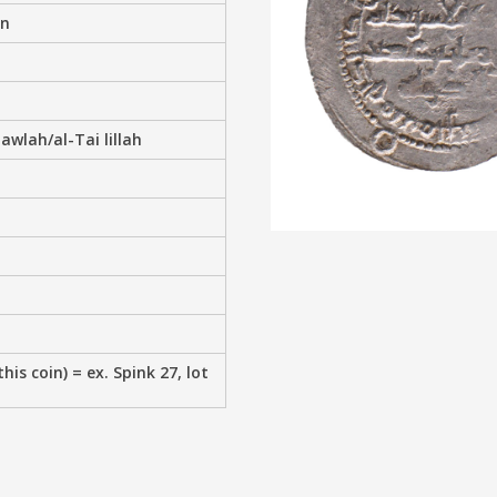
an
wlah/al-Tai lillah
his coin) = ex. Spink 27, lot