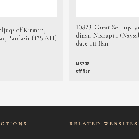
10823. Great Seljuqs, g
eljuqs of Kirman,
dinar, Nishapur (Naysa
ar, Bardasir (478 AH)
date off flan
MS208
off flan
ECTIONS
RELATED WEBSITES