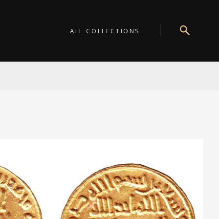
ALL COLLECTIONS