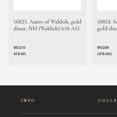
10825. Amirs of Wakhsh, gold
10824. S
dinar, NM (Wakhsh) 618 AH
gold din
MS210
MS209
618 AH
(478 AH)
INFO
COLL