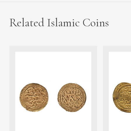
Related Islamic Coins