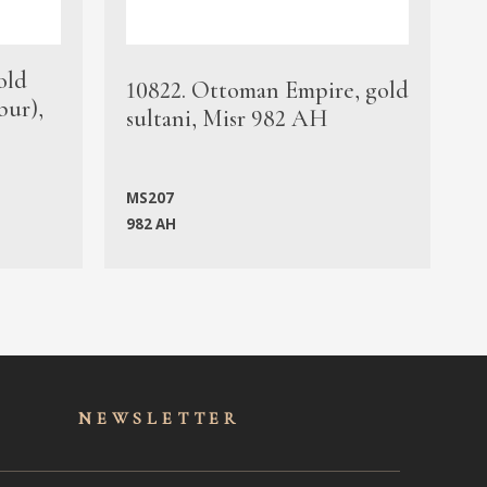
old
1
10822. Ottoman Empire, gold
bur),
s
sultani, Misr 982 AH
c
MS207
982 AH
M
NEWSLET
TER