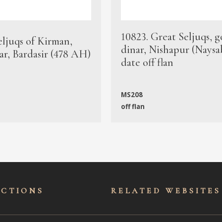
10823. Great Seljuqs, g
eljuqs of Kirman,
dinar, Nishapur (Naysa
ar, Bardasir (478 AH)
date off flan
MS208
off flan
ECTIONS
RELATED WEBSITES