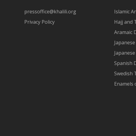
pressoffice@khalili.org
Islamic Ar
Privacy Policy
Hajj and 
Aramaic 
Japanese 
Japanese
Spanish 
Swedish T
Enamels 