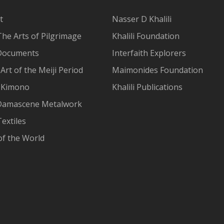
t
Nasser D Khalili
The Arts of Pilgrimage
Khalili Foundation
Documents
Interfaith Explorers
Art of the Meiji Period
Maimonides Foundation
 Kimono
Khalili Publications
Damascene Metalwork
extiles
of the World