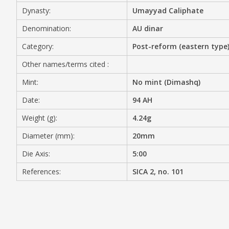
Dynasty:
Umayyad Caliphate
MEDIA
Denomination:
AU dinar
Category:
Post-reform (eastern type
Other names/terms cited :
CONTACT
PRIVACY POLICY
Mint:
No mint (Dimashq)
Date:
94 AH
Weight (g):
4.24g
Diameter (mm):
20mm
Die Axis:
5:00
References:
SICA 2, no. 101