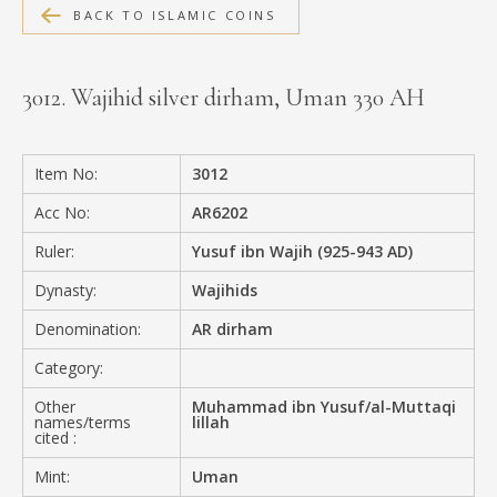
BACK TO ISLAMIC COINS
MEDIA
3012. Wajihid silver dirham, Uman 330 AH
CONTACT
PRIVACY POLICY
Item No:
3012
Acc No:
AR6202
Ruler:
Yusuf ibn Wajih (925-943 AD)
Dynasty:
Wajihids
Denomination:
AR dirham
Category:
Other
Muhammad ibn Yusuf/al-Muttaqi
names/terms
lillah
cited :
Mint:
Uman