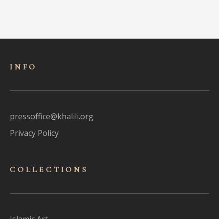
INFO
pressoffice@khalili.org
Privacy Policy
COLLECTIONS
Islamic Art