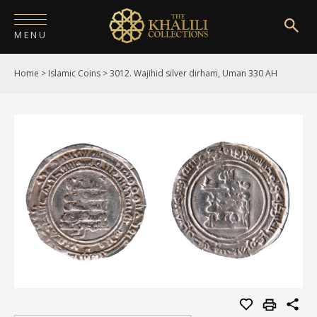
MENU
Home
>
Islamic Coins
>
3012. Wajihid silver dirham, Uman 330 AH
HOME
ABOUT
COLLECTIONS
PUBLICATIONS
SHOP
EXHIBITIONS
DIGITISATION
NEWS