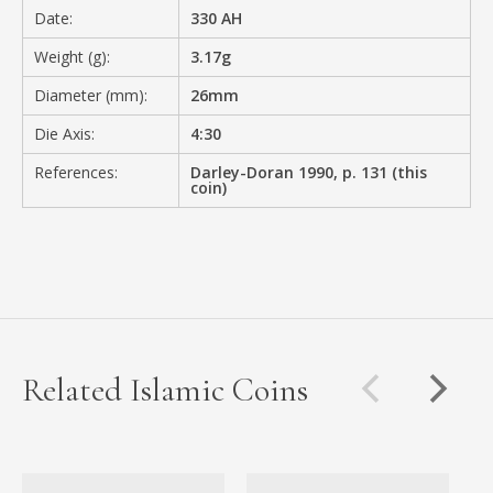
Date:
330 AH
Weight (g):
3.17g
Diameter (mm):
26mm
Die Axis:
4:30
References:
Darley-Doran 1990, p. 131 (this
coin)
Related Islamic Coins