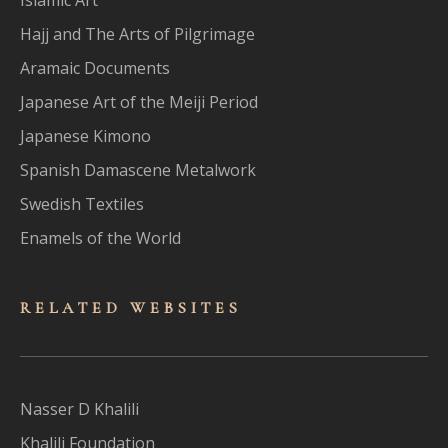
Hajj and The Arts of Pilgrimage
Aramaic Documents
Japanese Art of the Meiji Period
Japanese Kimono
Spanish Damascene Metalwork
Swedish Textiles
Enamels of the World
RELATED WEBSITES
Nasser D Khalili
Khalili Foundation