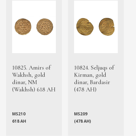
10825. Amirs of
10824. Seljuqs of
Wakhsh, gold
Kirman, gold
dinar, NM
dinar, Bardasir
(Wakhsh) 618 AH
(478 AH)
MS210
MS209
618 AH
(478 AH)