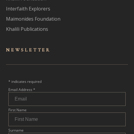
Interfaith Explorers
Maimonides Foundation
Khalili Publications
NEWSLET
TER