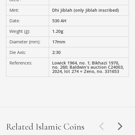
Mint:
Dhi Jiblah (only Jiblah inscribed)
Date:
530 AH
Weight (g):
1.20g
Diameter (mm):
17mm
Die Axis:
2:30
References:
Lowick 1964, no. 1; Bikhazi 1970,
no. 260; Baldwin's auction C24003,
2024, lot 274 = Zeno, no. 331653
Related Islamic Coins