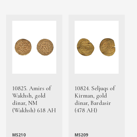
10825. Amirs of
10824. Seljuqs of
Wakhsh, gold
Kirman, gold
dinar, NM
dinar, Bardasir
(Wakhsh) 618 AH
(478 AH)
MS210
MS209