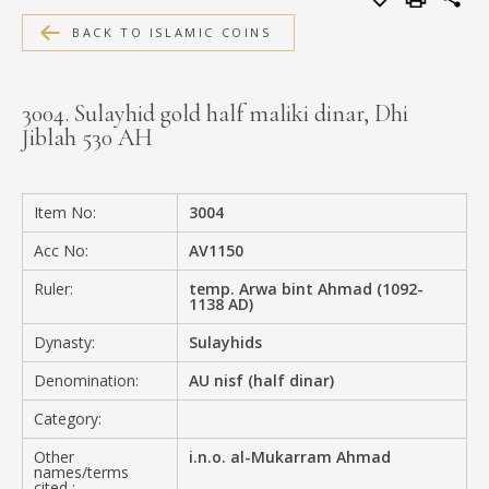
MEDIA
BACK TO ISLAMIC COINS
3004. Sulayhid gold half maliki dinar, Dhi
Jiblah 530 AH
CONTACT
PRIVACY POLICY
Item No:
3004
Acc No:
AV1150
Ruler:
temp. Arwa bint Ahmad (1092-
1138 AD)
Dynasty:
Sulayhids
Denomination:
AU nisf (half dinar)
Category:
Other
i.n.o. al-Mukarram Ahmad
names/terms
cited :