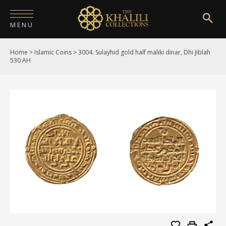
MENU
Home
>
Islamic Coins
>
3004. Sulayhid gold half maliki dinar, Dhi Jiblah
HOME
530 AH
ABOUT
COLLECTIONS
PUBLICATIONS
SHOP
EXHIBITIONS
DIGITISATION
NEWS