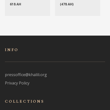
618 AH
(478 AH)
INFO
pressoffice@khalili.org
Privacy Policy
COLLECTIONS