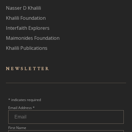
Nasser D Khalili
Khalili Foundation
Interfaith Explorers
Maimonides Foundation
Khalili Publications
NEWSLET
TER