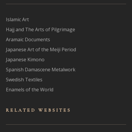
Islamic Art
Hajj and The Arts of Pilgrimage
Aramaic Documents
Japanese Art of the Meiji Period
Japanese Kimono
Spanish Damascene Metalwork
Swedish Textiles
Enamels of the World
RELATED WEBSITES