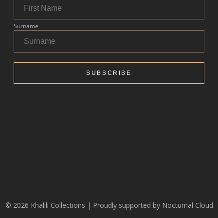
© 2026 Khalili Collections | Proudly supported by
Nocturnal Cloud