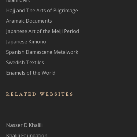
Hajj and The Arts of Pilgrimage
Aramaic Documents
Japanese Art of the Meiji Period
Japanese Kimono
Spanish Damascene Metalwork
Swedish Textiles
Enamels of the World
RELATED WEBSITES
Nasser D Khalili
Khalili Foundation