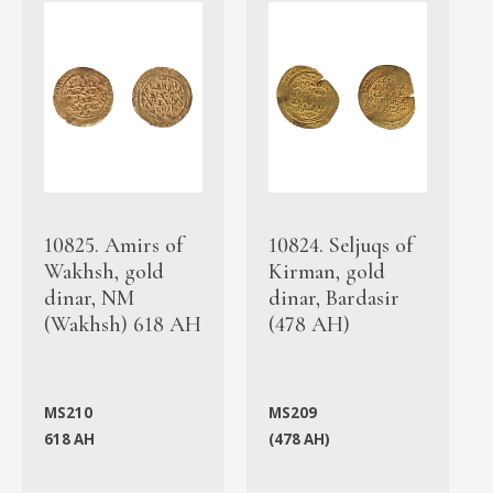
10825. Amirs of
10824. Seljuqs of
Wakhsh, gold
Kirman, gold
dinar, NM
dinar, Bardasir
(Wakhsh) 618 AH
(478 AH)
MS210
MS209
618 AH
(478 AH)