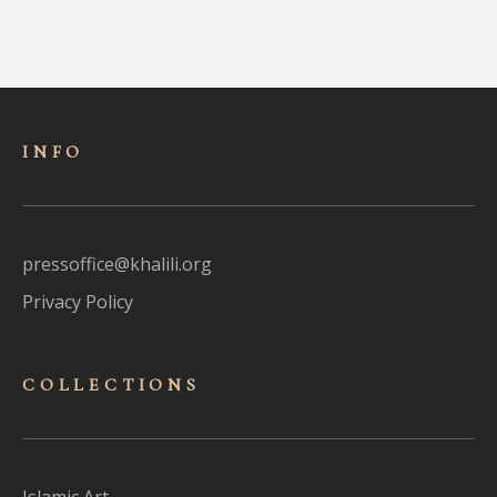
INFO
pressoffice@khalili.org
Privacy Policy
COLLECTIONS
Islamic Art