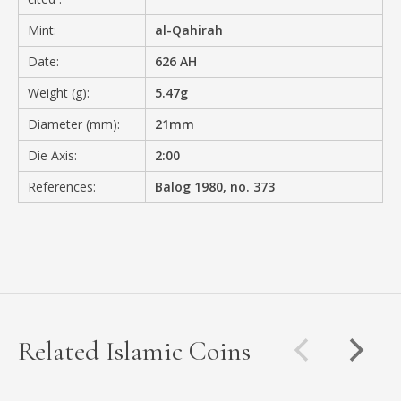
Mint:
al-Qahirah
Date:
626 AH
Weight (g):
5.47g
Diameter (mm):
21mm
Die Axis:
2:00
References:
Balog 1980, no. 373
Related Islamic Coins