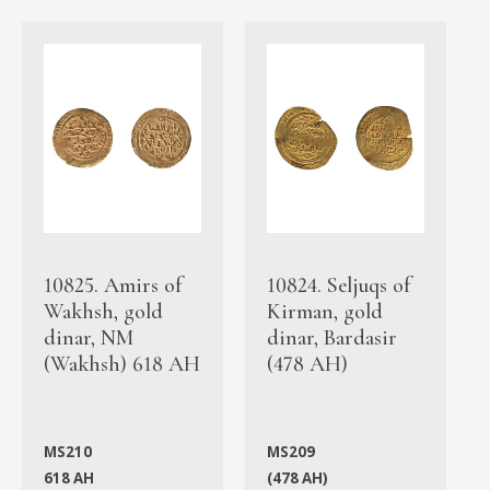
10825. Amirs of
10824. Seljuqs of
Wakhsh, gold
Kirman, gold
dinar, NM
dinar, Bardasir
(Wakhsh) 618 AH
(478 AH)
MS210
MS209
618 AH
(478 AH)