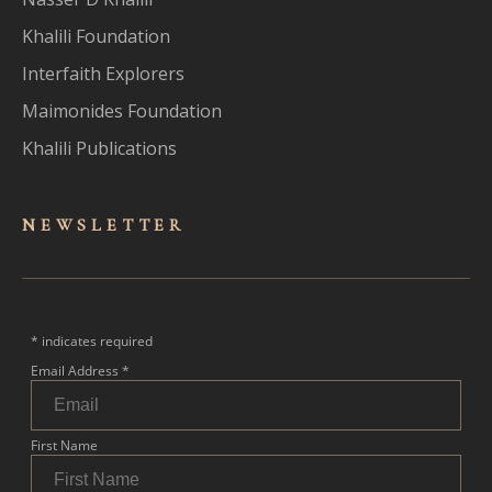
Khalili Foundation
Interfaith Explorers
Maimonides Foundation
Khalili Publications
NEWSLET
TER