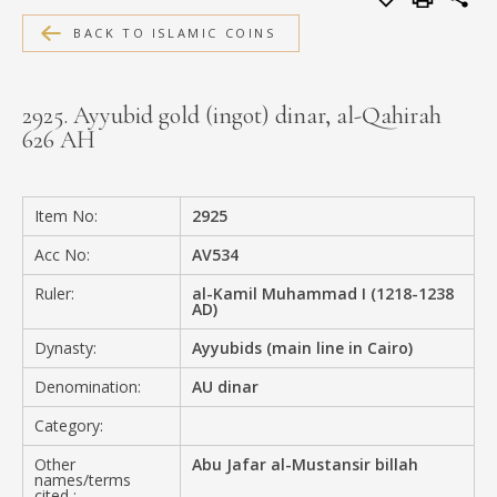
MEDIA
BACK TO ISLAMIC COINS
2925. Ayyubid gold (ingot) dinar, al-Qahirah
626 AH
CONTACT
PRIVACY POLICY
Item No:
2925
Acc No:
AV534
Ruler:
al-Kamil Muhammad I (1218-1238
AD)
Dynasty:
Ayyubids (main line in Cairo)
Denomination:
AU dinar
Category:
Other
Abu Jafar al-Mustansir billah
names/terms
cited :