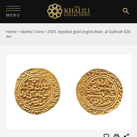
MENU
Home
>
Islamic Coins
>
2925. Ayyubid gold (ingot) dinar, al-Qahirah 626
HOME
AH
ABOUT
COLLECTIONS
PUBLICATIONS
SHOP
EXHIBITIONS
DIGITISATION
NEWS