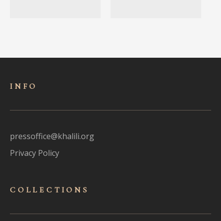
INFO
pressoffice@khalili.org
Privacy Policy
COLLECTIONS