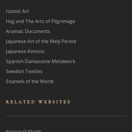
Islamic Art
Hajj and The Arts of Pilgrimage
Aramaic Documents
Japanese Art of the Meiji Period
Japanese Kimono
Spanish Damascene Metalwork
Swedish Textiles
Enamels of the World
RELATED WEBSITES
Nasser D Khalili