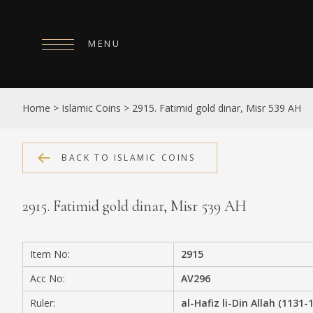
MENU
HOME
Home
>
Islamic Coins
>
2915. Fatimid gold dinar, Misr 539 AH
ABOUT
COLLECTIONS
BACK TO ISLAMIC COINS
PUBLICATIONS
2915. Fatimid gold dinar, Misr 539 AH
SHOP
EXHIBITIONS
Item No:
2915
DIGITISATION
Acc No:
AV296
NEWS
Ruler:
al-Hafiz li-Din Allah (1131-