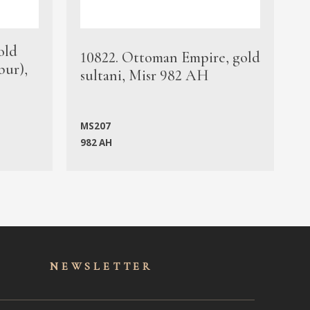
old
1
10822. Ottoman Empire, gold
bur),
s
sultani, Misr 982 AH
c
MS207
982 AH
M
NEWSLET
TER