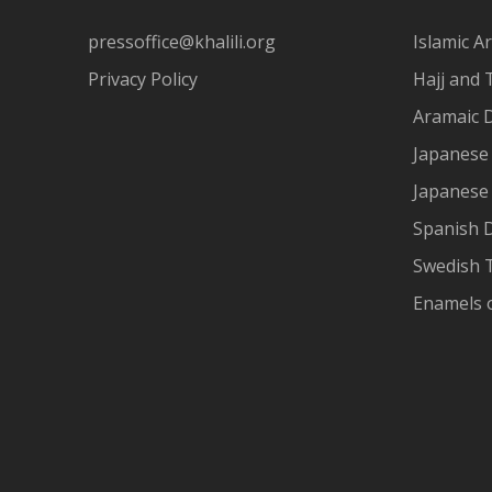
pressoffice@khalili.org
Islamic Ar
Privacy Policy
Hajj and 
Aramaic 
Japanese 
Japanese
Spanish 
Swedish T
Enamels 