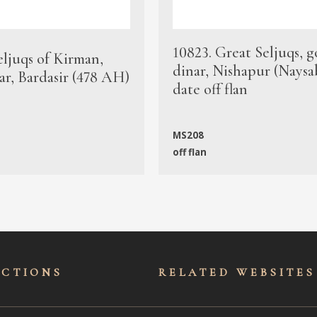
10823. Great Seljuqs, g
eljuqs of Kirman,
dinar, Nishapur (Naysa
ar, Bardasir (478 AH)
date off flan
MS208
off flan
ECTIONS
RELATED WEBSITES