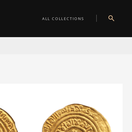
ALL COLLECTIONS