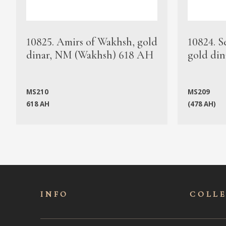
10825. Amirs of Wakhsh, gold
10824. S
dinar, NM (Wakhsh) 618 AH
gold din
MS210
MS209
618 AH
(478 AH)
INFO
COLL