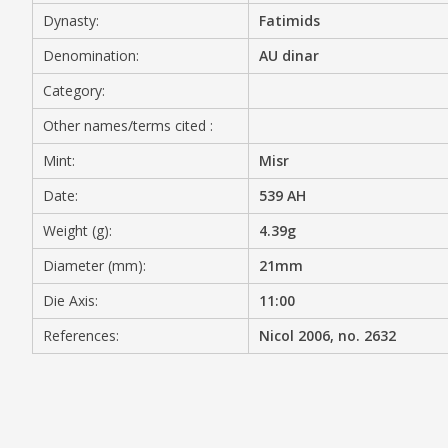
Dynasty:
Fatimids
MEDIA
Denomination:
AU dinar
Category:
Other names/terms cited :
CONTACT
PRIVACY POLICY
Mint:
Misr
Date:
539 AH
Weight (g):
4.39g
Diameter (mm):
21mm
Die Axis:
11:00
References:
Nicol 2006, no. 2632