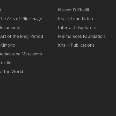
t
Nasser D Khalili
The Arts of Pilgrimage
Khalili Foundation
Documents
Interfaith Explorers
Art of the Meiji Period
Maimonides Foundation
 Kimono
Khalili Publications
Damascene Metalwork
extiles
of the World