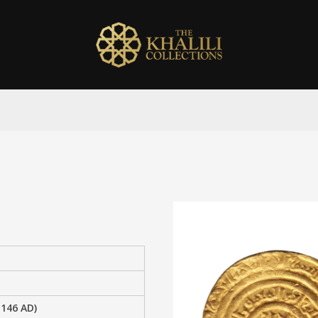
1146 AD)