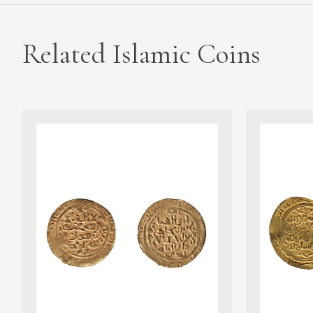
Related Islamic Coins