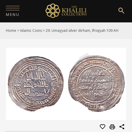
MENU
Home
>
Islamic Coins
>
29. Umayyad silver dirham, Ifriqiyah 109 AH
HOME
ABOUT
COLLECTIONS
PUBLICATIONS
SHOP
EXHIBITIONS
DIGITISATION
NEWS