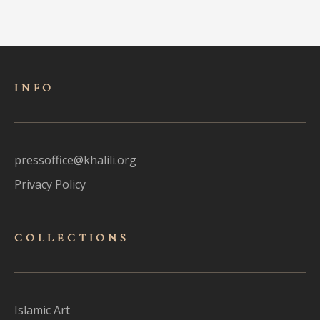
INFO
pressoffice@khalili.org
Privacy Policy
COLLECTIONS
Islamic Art