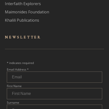
Interfaith Explorers
Maimonides Foundation
Khalili Publications
NEWSLET
TER