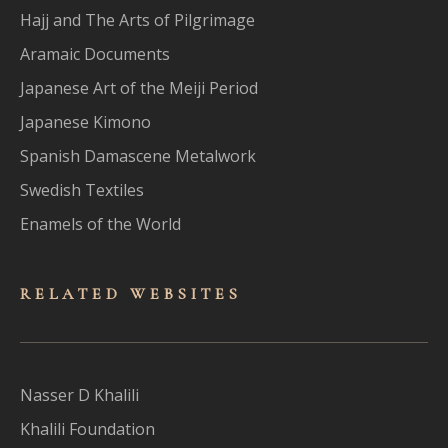
Hajj and The Arts of Pilgrimage
Aramaic Documents
Japanese Art of the Meiji Period
Japanese Kimono
Spanish Damascene Metalwork
Swedish Textiles
Enamels of the World
RELATED WEBSITES
Nasser D Khalili
Khalili Foundation