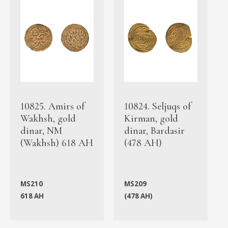
10825. Amirs of
10824. Seljuqs of
Wakhsh, gold
Kirman, gold
dinar, NM
dinar, Bardasir
(Wakhsh) 618 AH
(478 AH)
MS210
MS209
618 AH
(478 AH)