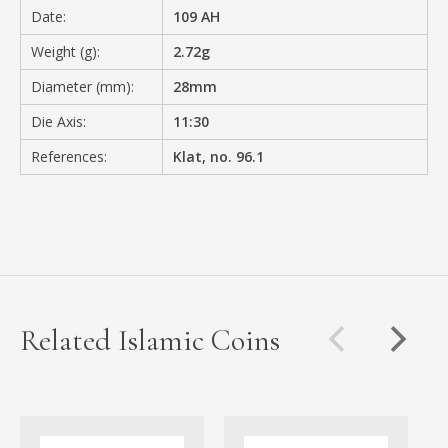
Date:
109 AH
Weight (g):
2.72g
Diameter (mm):
28mm
Die Axis:
11:30
References:
Klat, no. 96.1
Related Islamic Coins