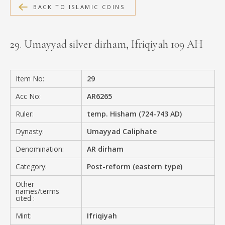
BACK TO ISLAMIC COINS
MEDIA
29. Umayyad silver dirham, Ifriqiyah 109 AH
CONTACT
PRIVACY POLICY
Item No:
29
Acc No:
AR6265
Ruler:
temp. Hisham (724-743 AD)
Dynasty:
Umayyad Caliphate
Denomination:
AR dirham
Category:
Post-reform (eastern type)
Other
names/terms
cited :
Mint:
Ifriqiyah