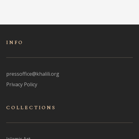
INFO
pressoffice@khalili.org
Privacy Policy
COLLECTIONS
Islamic Art