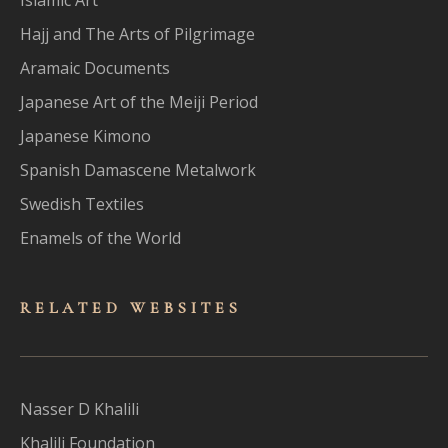
Hajj and The Arts of Pilgrimage
Aramaic Documents
Japanese Art of the Meiji Period
Japanese Kimono
Spanish Damascene Metalwork
Swedish Textiles
Enamels of the World
RELATED WEBSITES
Nasser D Khalili
Khalili Foundation