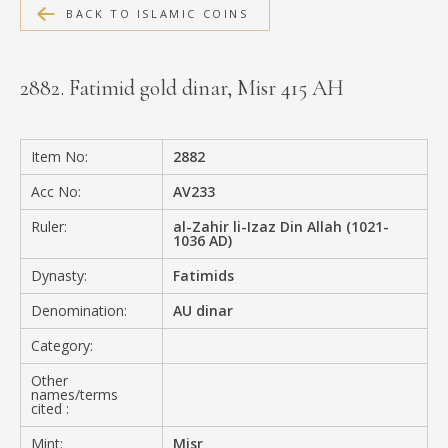
BACK TO ISLAMIC COINS
MEDIA
2882. Fatimid gold dinar, Misr 415 AH
CONTACT
PRIVACY POLICY
Item No:
2882
Acc No:
AV233
Ruler:
al-Zahir li-Izaz Din Allah (1021-
1036 AD)
Dynasty:
Fatimids
Denomination:
AU dinar
Category:
Other
names/terms
cited :
Mint:
Misr