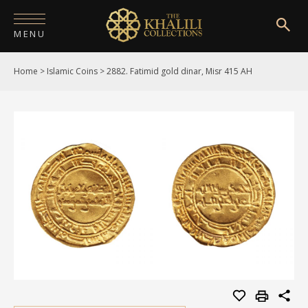
MENU
Home
>
Islamic Coins
>
2882. Fatimid gold dinar, Misr 415 AH
HOME
ABOUT
COLLECTIONS
PUBLICATIONS
SHOP
EXHIBITIONS
DIGITISATION
NEWS