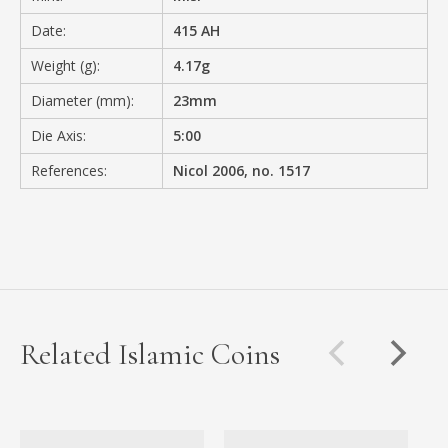
Date:
415 AH
Weight (g):
4.17g
Diameter (mm):
23mm
Die Axis:
5:00
References:
Nicol 2006, no. 1517
Related Islamic Coins