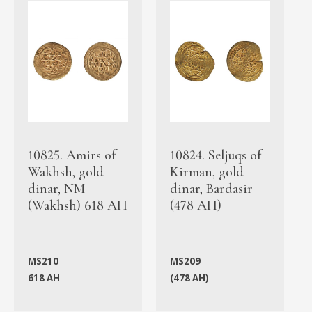
10825. Amirs of
10824. Seljuqs of
Wakhsh, gold
Kirman, gold
dinar, NM
dinar, Bardasir
(Wakhsh) 618 AH
(478 AH)
MS210
MS209
618 AH
(478 AH)