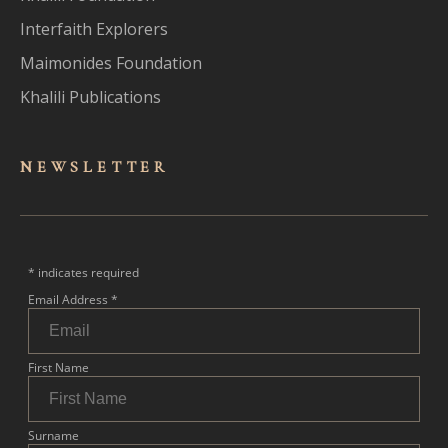
Interfaith Explorers
Maimonides Foundation
Khalili Publications
NEWSLET
TER