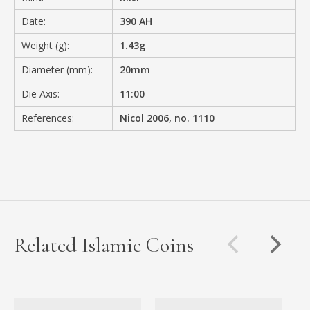
Date:
390 AH
Weight (g):
1.43g
Diameter (mm):
20mm
Die Axis:
11:00
References:
Nicol 2006, no. 1110
Related Islamic Coins