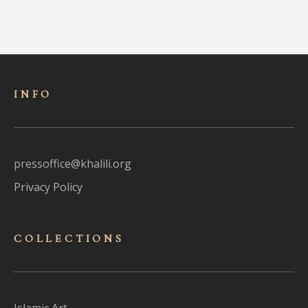
INFO
pressoffice@khalili.org
Privacy Policy
COLLECTIONS
Islamic Art