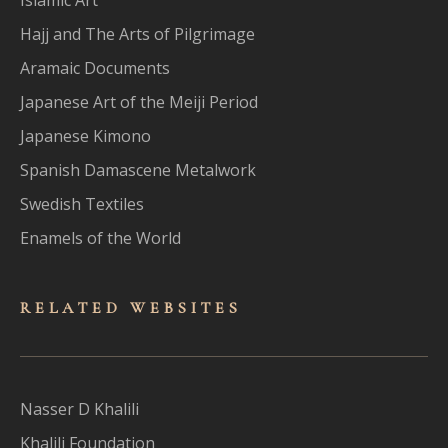
Hajj and The Arts of Pilgrimage
Aramaic Documents
Japanese Art of the Meiji Period
Japanese Kimono
Spanish Damascene Metalwork
Swedish Textiles
Enamels of the World
RELATED WEBSITES
Nasser D Khalili
Khalili Foundation