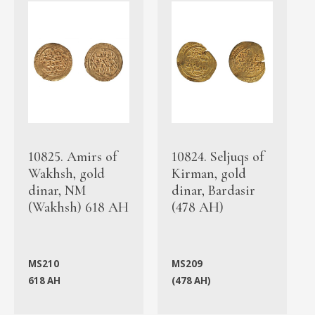
10825. Amirs of
10824. Seljuqs of
Wakhsh, gold
Kirman, gold
dinar, NM
dinar, Bardasir
(Wakhsh) 618 AH
(478 AH)
MS210
MS209
618 AH
(478 AH)