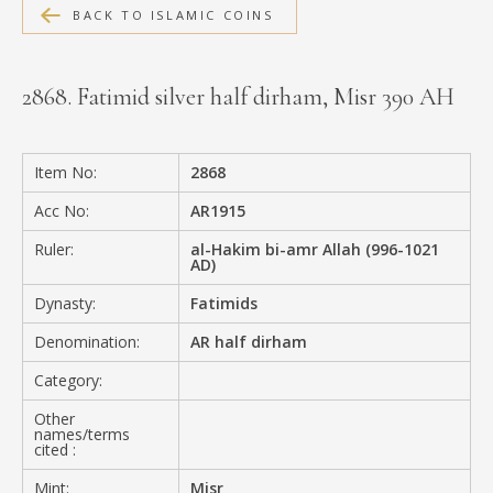
BACK TO ISLAMIC COINS
MEDIA
2868. Fatimid silver half dirham, Misr 390 AH
CONTACT
PRIVACY POLICY
Item No:
2868
Acc No:
AR1915
Ruler:
al-Hakim bi-amr Allah (996-1021
AD)
Dynasty:
Fatimids
Denomination:
AR half dirham
Category:
Other
names/terms
cited :
Mint:
Misr