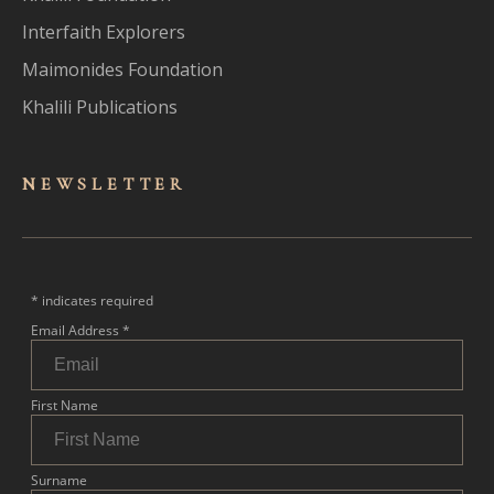
Interfaith Explorers
Maimonides Foundation
Khalili Publications
NEWSLET
TER