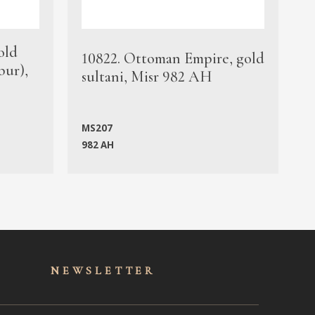
old
1
10822. Ottoman Empire, gold
bur),
s
sultani, Misr 982 AH
c
MS207
982 AH
M
NEWSLET
TER