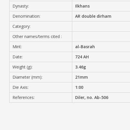
Dynasty:
Ilkhans
MEDIA
Denomination:
AR double dirham
Category:
Other names/terms cited :
CONTACT
PRIVACY POLICY
Mint:
al-Basrah
Date:
724 AH
Weight (g):
3.46g
Diameter (mm):
21mm
Die Axis:
1:00
References:
Diler, no. Ab-506