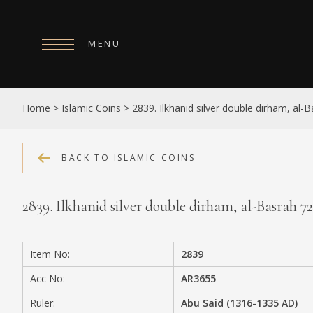
MENU
HOME
Home
>
Islamic Coins
>
2839. Ilkhanid silver double dirham, al-
ABOUT
COLLECTIONS
BACK TO ISLAMIC COINS
PUBLICATIONS
2839. Ilkhanid silver double dirham, al-Basrah 
SHOP
EXHIBITIONS
Item No:
2839
DIGITISATION
Acc No:
AR3655
NEWS
Ruler:
Abu Said (1316-1335 AD)