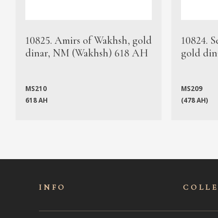
10825. Amirs of Wakhsh, gold
10824. S
dinar, NM (Wakhsh) 618 AH
gold din
MS210
MS209
618 AH
(478 AH)
INFO
COLL