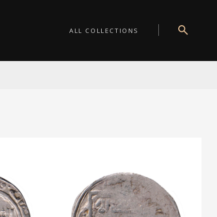
ALL COLLECTIONS