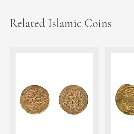
Related Islamic Coins