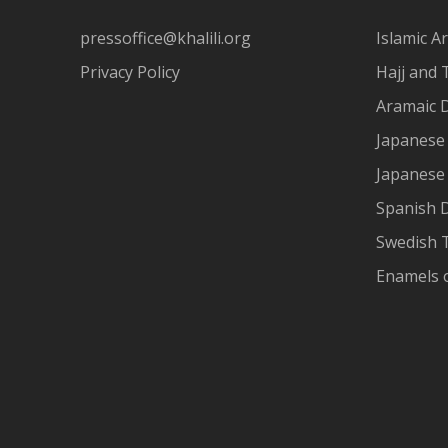
pressoffice@khalili.org
Islamic Ar
Privacy Policy
Hajj and 
Aramaic 
Japanese 
Japanese
Spanish 
Swedish T
Enamels 