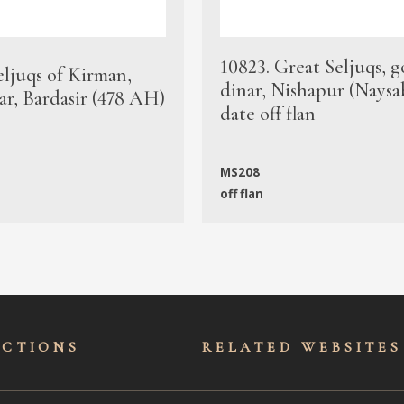
10823. Great Seljuqs, g
eljuqs of Kirman,
dinar, Nishapur (Naysa
ar, Bardasir (478 AH)
date off flan
MS208
off flan
ECTIONS
RELATED WEBSITES