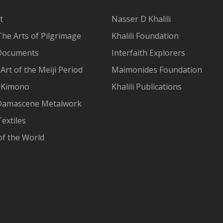
t
Nasser D Khalili
The Arts of Pilgrimage
Khalili Foundation
Documents
Interfaith Explorers
Art of the Meiji Period
Maimonides Foundation
 Kimono
Khalili Publications
Damascene Metalwork
extiles
of the World