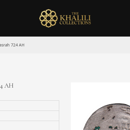
Basrah 724 AH
724 AH