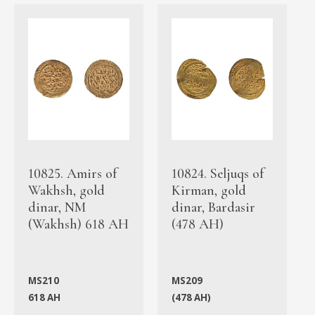
10825. Amirs of
10824. Seljuqs of
Wakhsh, gold
Kirman, gold
dinar, NM
dinar, Bardasir
(Wakhsh) 618 AH
(478 AH)
MS210
MS209
618 AH
(478 AH)