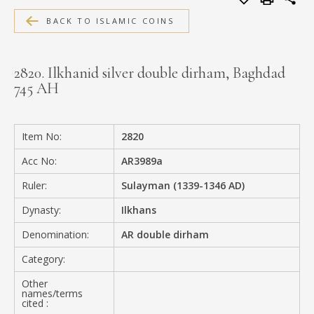
MEDIA
BACK TO ISLAMIC COINS
2820. Ilkhanid silver double dirham, Baghdad
745 AH
CONTACT
PRIVACY POLICY
Item No:
2820
Acc No:
AR3989a
Ruler:
Sulayman (1339-1346 AD)
Dynasty:
Ilkhans
Denomination:
AR double dirham
Category:
Other
names/terms
cited :