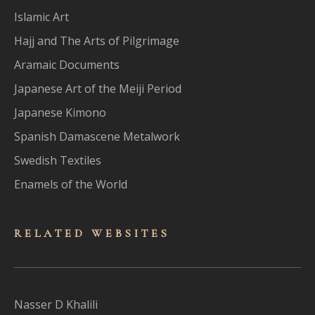
Islamic Art
Hajj and The Arts of Pilgrimage
Aramaic Documents
Japanese Art of the Meiji Period
Japanese Kimono
Spanish Damascene Metalwork
Swedish Textiles
Enamels of the World
RELATED WEBSITES
Nasser D Khalili