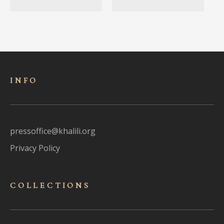
INFO
pressoffice@khalili.org
Privacy Policy
COLLECTIONS