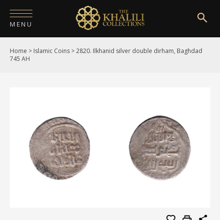
MENU
Home
>
Islamic Coins
>
2820. Ilkhanid silver double dirham, Baghdad
HOME
745 AH
ABOUT
COLLECTIONS
PUBLICATIONS
SHOP
EXHIBITIONS
DIGITISATION
NEWS