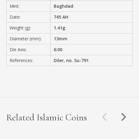
Mint:
Baghdad
Date:
745 AH
Weight (g):
1.41g
Diameter (mm):
13mm
Die Axis:
6:00
References:
Diler, no. Su-791
Related Islamic Coins