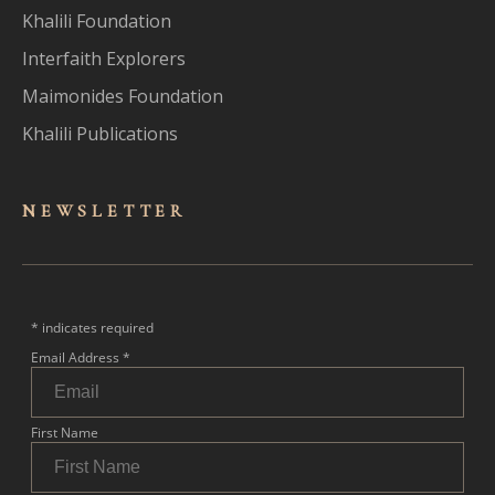
Khalili Foundation
Interfaith Explorers
Maimonides Foundation
Khalili Publications
NEWSLET
TER