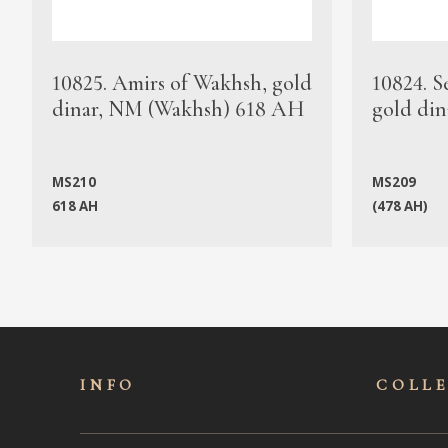
10825. Amirs of Wakhsh, gold
10824. S
dinar, NM (Wakhsh) 618 AH
gold din
MS210
MS209
618 AH
(478 AH)
INFO
COLL