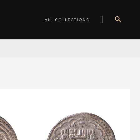
ALL COLLECTIONS