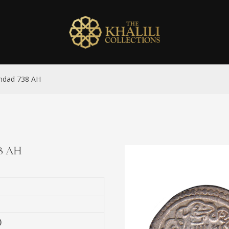
aghdad 738 AH
38 AH
)