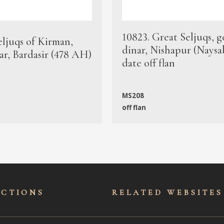
10823. Great Seljuqs, g
eljuqs of Kirman,
dinar, Nishapur (Naysa
ar, Bardasir (478 AH)
date off flan
MS208
off flan
ECTIONS
RELATED WEBSITES