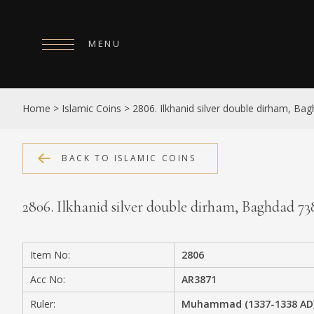
MENU
HOME
Home
>
Islamic Coins
>
2806. Ilkhanid silver double dirham, B
ABOUT
COLLECTIONS
BACK TO ISLAMIC COINS
PUBLICATIONS
2806. Ilkhanid silver double dirham, Baghdad 7
SHOP
EXHIBITIONS
Item No:
2806
DIGITISATION
Acc No:
AR3871
NEWS
Ruler:
Muhammad (1337-1338 AD