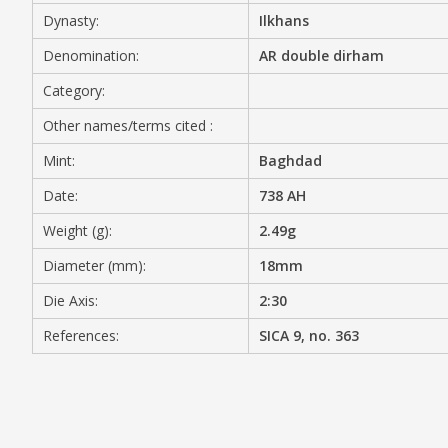
Dynasty:
Ilkhans
MEDIA
Denomination:
AR double dirham
Category:
Other names/terms cited :
CONTACT
PRIVACY POLICY
Mint:
Baghdad
Date:
738 AH
Weight (g):
2.49g
Diameter (mm):
18mm
Die Axis:
2:30
References:
SICA 9, no. 363