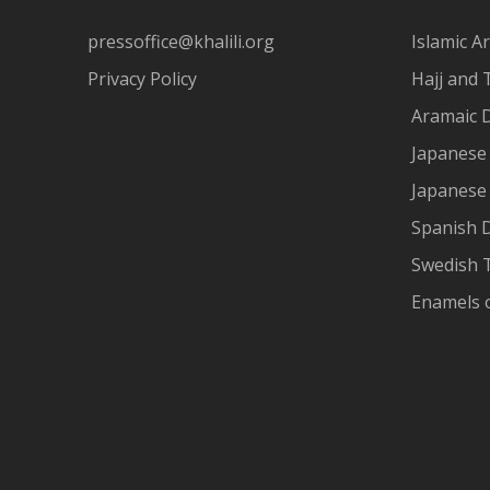
pressoffice@khalili.org
Islamic Ar
Privacy Policy
Hajj and 
Aramaic 
Japanese 
Japanese
Spanish 
Swedish T
Enamels 