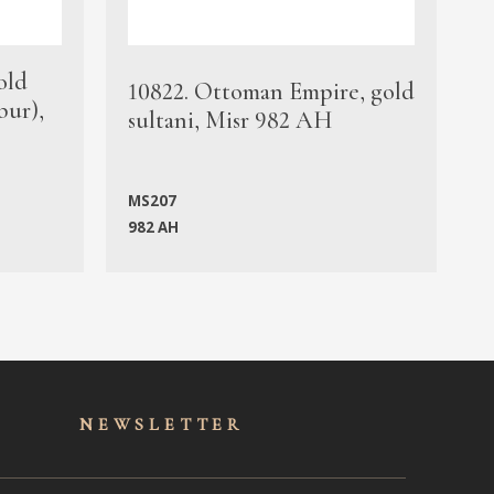
old
1
10822. Ottoman Empire, gold
bur),
s
sultani, Misr 982 AH
c
MS207
982 AH
M
NEWSLET
TER