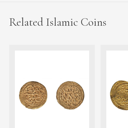
Related Islamic Coins