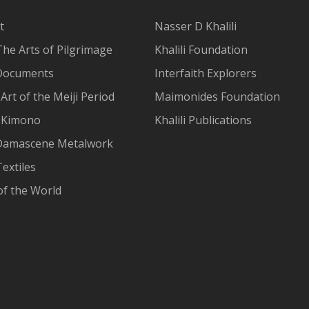
t
Nasser D Khalili
The Arts of Pilgrimage
Khalili Foundation
Documents
Interfaith Explorers
Art of the Meiji Period
Maimonides Foundation
 Kimono
Khalili Publications
Damascene Metalwork
extiles
of the World