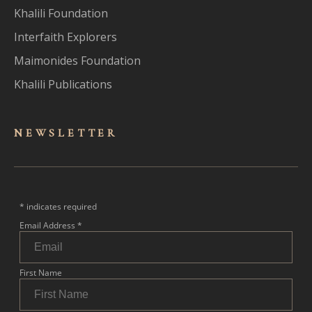
Khalili Foundation
Interfaith Explorers
Maimonides Foundation
Khalili Publications
NEWSLET
TER