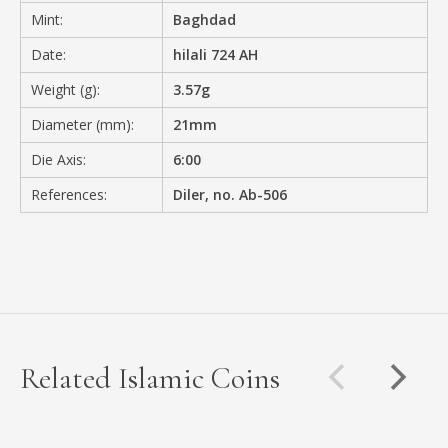
Mint:
Baghdad
Date:
hilali 724 AH
Weight (g):
3.57g
Diameter (mm):
21mm
Die Axis:
6:00
References:
Diler, no. Ab-506
Related Islamic Coins