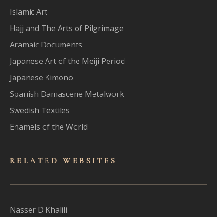
Islamic Art
Hajj and The Arts of Pilgrimage
Aramaic Documents
Japanese Art of the Meiji Period
Japanese Kimono
Spanish Damascene Metalwork
Swedish Textiles
Enamels of the World
RELATED WEBSITES
Nasser D Khalili