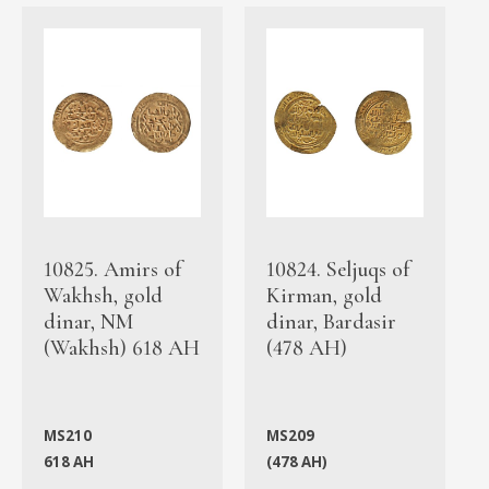
10825. Amirs of
10824. Seljuqs of
Wakhsh, gold
Kirman, gold
dinar, NM
dinar, Bardasir
(Wakhsh) 618 AH
(478 AH)
MS210
MS209
618 AH
(478 AH)