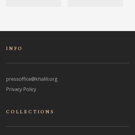
INFO
pressoffice@khalili.org
Privacy Policy
COLLECTIONS