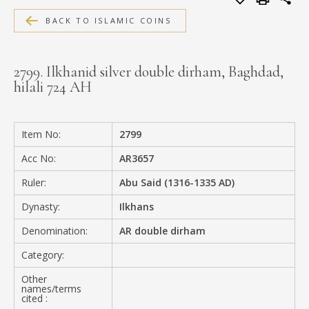
MEDIA
BACK TO ISLAMIC COINS
2799. Ilkhanid silver double dirham, Baghdad,
hilali 724 AH
CONTACT
PRIVACY POLICY
Item No:
2799
Acc No:
AR3657
Ruler:
Abu Said (1316-1335 AD)
Dynasty:
Ilkhans
Denomination:
AR double dirham
Category:
Other
names/terms
cited :