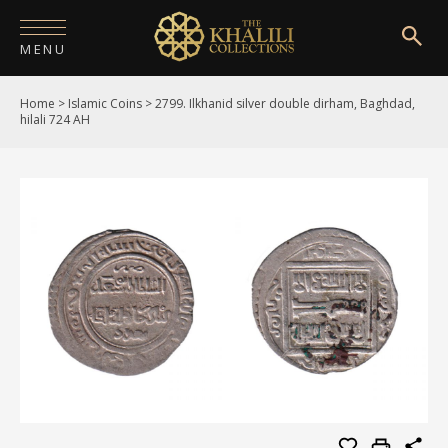
MENU
Home
>
Islamic Coins
>
2799. Ilkhanid silver double dirham, Baghdad,
HOME
hilali 724 AH
ABOUT
COLLECTIONS
PUBLICATIONS
SHOP
EXHIBITIONS
DIGITISATION
NEWS