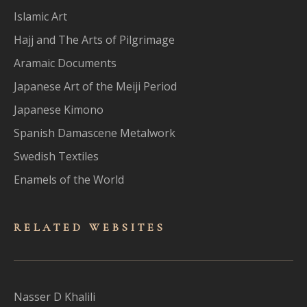
Islamic Art
Hajj and The Arts of Pilgrimage
Aramaic Documents
Japanese Art of the Meiji Period
Japanese Kimono
Spanish Damascene Metalwork
Swedish Textiles
Enamels of the World
RELATED WEBSITES
Nasser D Khalili