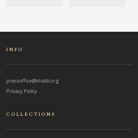
INFO
pressoffice@khalili.org
Privacy Policy
COLLECTIONS