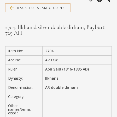
MEDIA
BACK TO ISLAMIC COINS
2704. Ilkhanid silver double dirham, Bayburt
729 AH
CONTACT
PRIVACY POLICY
Item No:
2704
Acc No:
AR3726
Ruler:
Abu Said (1316-1335 AD)
Dynasty:
Ilkhans
Denomination:
AR double dirham
Category:
Other
names/terms
cited :