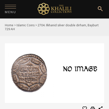
MENU
Home
>
Islamic Coins
>
2704. Ilkhanid silver double dirham, Bayburt
HOME
729 AH
ABOUT
COLLECTIONS
PUBLICATIONS
SHOP
EXHIBITIONS
DIGITISATION
NEWS