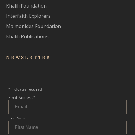
Khalili Foundation
Interfaith Explorers
Maimonides Foundation
Khalili Publications
NEWSLET
TER