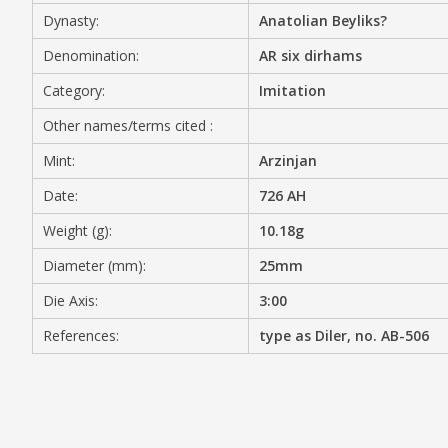
Dynasty:
Anatolian Beyliks?
MEDIA
Denomination:
AR six dirhams
Category:
Imitation
Other names/terms cited :
CONTACT
PRIVACY POLICY
Mint:
Arzinjan
Date:
726 AH
Weight (g):
10.18g
Diameter (mm):
25mm
Die Axis:
3:00
References:
type as Diler, no. AB-506