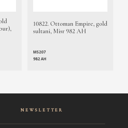
old
1
10822. Ottoman Empire, gold
bur),
s
sultani, Misr 982 AH
c
MS207
982 AH
M
NEWSLET
TER