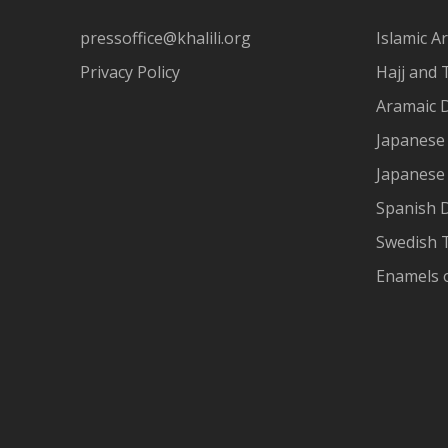
pressoffice@khalili.org
Islamic Ar
Privacy Policy
Hajj and 
Aramaic 
Japanese 
Japanese
Spanish 
Swedish T
Enamels 