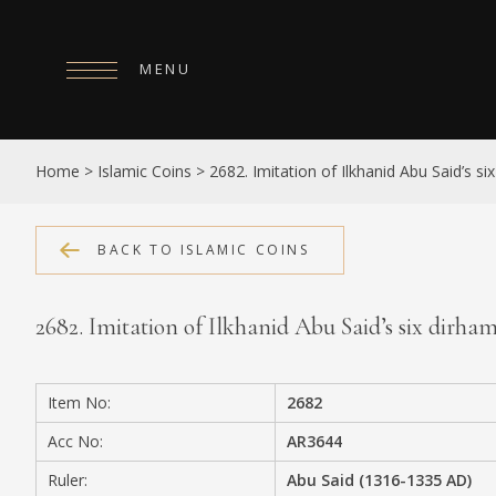
MENU
HOME
Home
>
Islamic Coins
>
2682. Imitation of Ilkhanid Abu Said’s s
ABOUT
COLLECTIONS
BACK TO ISLAMIC COINS
PUBLICATIONS
2682. Imitation of Ilkhanid Abu Said’s six dirh
SHOP
EXHIBITIONS
Item No:
2682
DIGITISATION
Acc No:
AR3644
NEWS
Ruler:
Abu Said (1316-1335 AD)