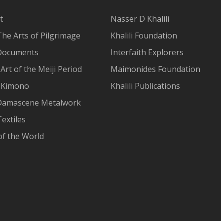
t
Nasser D Khalili
The Arts of Pilgrimage
Khalili Foundation
Documents
Interfaith Explorers
Art of the Meiji Period
Maimonides Foundation
 Kimono
Khalili Publications
Damascene Metalwork
extiles
of the World