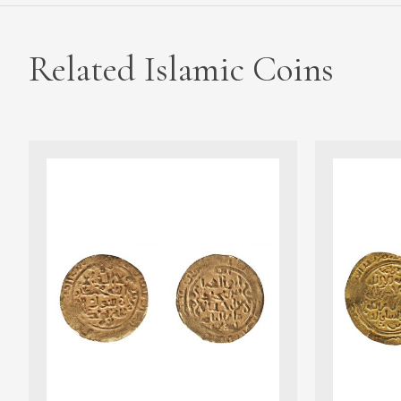
Related Islamic Coins