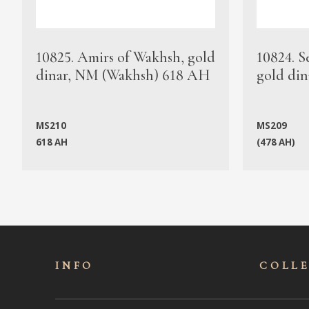
10825. Amirs of Wakhsh, gold
10824. S
dinar, NM (Wakhsh) 618 AH
gold din
MS210
MS209
618 AH
(478 AH)
INFO
COLL