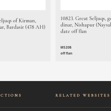
10823. Great Seljuqs, g
eljuqs of Kirman,
dinar, Nishapur (Naysa
ar, Bardasir (478 AH)
date off flan
MS208
off flan
ECTIONS
RELATED WEBSITES