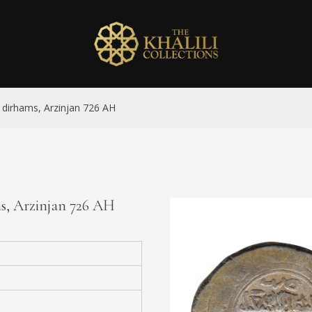
ix dirhams, Arzinjan 726 AH
ams, Arzinjan 726 AH