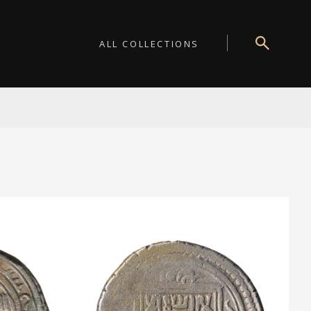
ALL COLLECTIONS