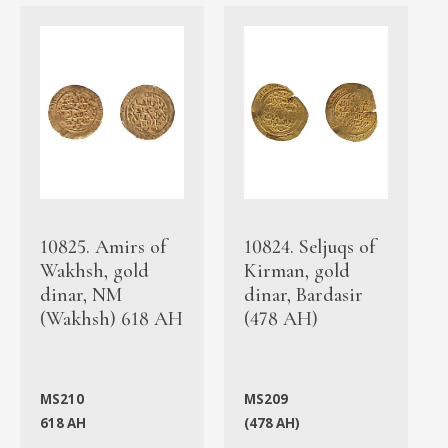
10825. Amirs of
10824. Seljuqs of
Wakhsh, gold
Kirman, gold
dinar, NM
dinar, Bardasir
(Wakhsh) 618 AH
(478 AH)
MS210
MS209
618 AH
(478 AH)