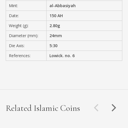
Mint:
al-Abbasiyah
Date:
150 AH
Weight (g):
2.80g
Diameter (mm):
24mm
Die Axis:
5:30
References:
Lowick. no. 6
Related Islamic Coins