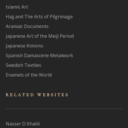
Islamic Art
Hajj and The Arts of Pilgrimage
Aramaic Documents
Japanese Art of the Meiji Period
Japanese Kimono
Spanish Damascene Metalwork
Swedish Textiles
Enamels of the World
RELATED WEBSITES
Nasser D Khalili