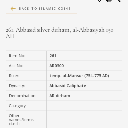
MEDIA
BACK TO ISLAMIC COINS
261. Abbasid silver dirham, al-Abbasiyah 150
AH
CONTACT
PRIVACY POLICY
Item No:
261
Acc No:
AR0300
Ruler:
temp. al-Mansur (754-775 AD)
Dynasty:
Abbasid Caliphate
Denomination:
AR dirham
Category:
Other
names/terms
cited :