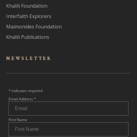
Khalili Foundation
Interfaith Explorers
Maimonides Foundation
Khalili Publications
NEWSLET
TER