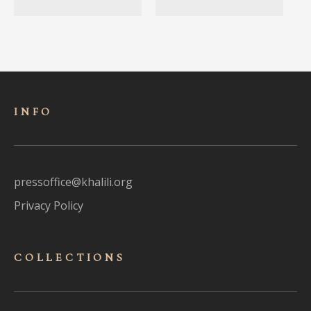
INFO
pressoffice@khalili.org
Privacy Policy
COLLECTIONS