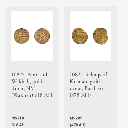
10825. Amirs of
10824. Seljuqs of
Wakhsh, gold
Kirman, gold
dinar, NM
dinar, Bardasir
(Wakhsh) 618 AH
(478 AH)
MS210
MS209
618 AH
(478 AH)