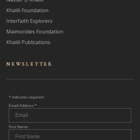
Khalili Foundation
Interfaith Explorers
Maimonides Foundation
Khalili Publications
NEWSLET
TER