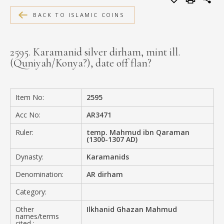
MEDIA
BACK TO ISLAMIC COINS
2595. Karamanid silver dirham, mint ill.
(Quniyah/Konya?), date off flan?
CONTACT
PRIVACY POLICY
Item No:
2595
Acc No:
AR3471
Ruler:
temp. Mahmud ibn Qaraman
(1300-1307 AD)
Dynasty:
Karamanids
Denomination:
AR dirham
Category:
Other
Ilkhanid Ghazan Mahmud
names/terms
cited :