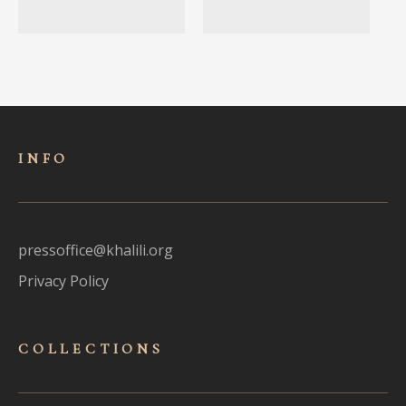
INFO
pressoffice@khalili.org
Privacy Policy
COLLECTIONS