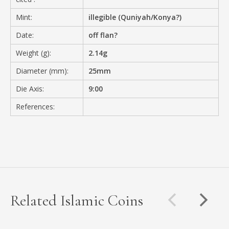
Mint:
illegible (Quniyah/Konya?)
Date:
off flan?
Weight (g):
2.14g
Diameter (mm):
25mm
Die Axis:
9:00
References:
Related Islamic Coins