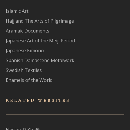
Islamic Art
Hajj and The Arts of Pilgrimage
Aramaic Documents
Japanese Art of the Meiji Period
Japanese Kimono
Spanish Damascene Metalwork
Swedish Textiles
Enamels of the World
RELATED WEBSITES
Nasser D Khalili