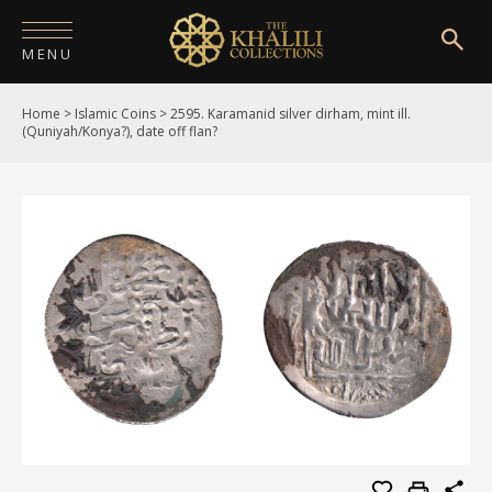
MENU
Home
>
Islamic Coins
>
2595. Karamanid silver dirham, mint ill.
HOME
(Quniyah/Konya?), date off flan?
ABOUT
COLLECTIONS
PUBLICATIONS
SHOP
EXHIBITIONS
DIGITISATION
NEWS