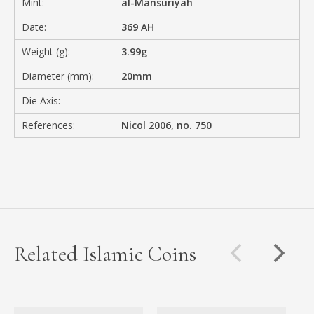
Mint:
al-Mansuriyah
Date:
369 AH
Weight (g):
3.99g
Diameter (mm):
20mm
Die Axis:
References:
Nicol 2006, no. 750
Related Islamic Coins