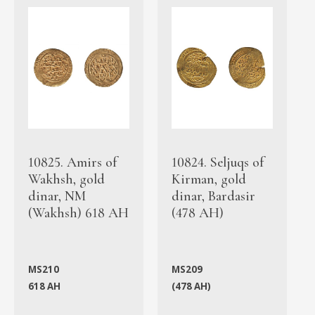
10825. Amirs of
10824. Seljuqs of
Wakhsh, gold
Kirman, gold
dinar, NM
dinar, Bardasir
(Wakhsh) 618 AH
(478 AH)
MS210
MS209
618 AH
(478 AH)