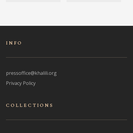
INFO
pressoffice@khalili.org
Privacy Policy
COLLECTIONS