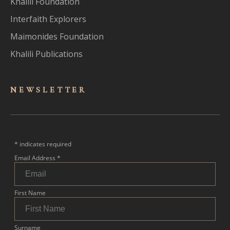
Khalili Foundation
Interfaith Explorers
Maimonides Foundation
Khalili Publications
NEWSLET
TER