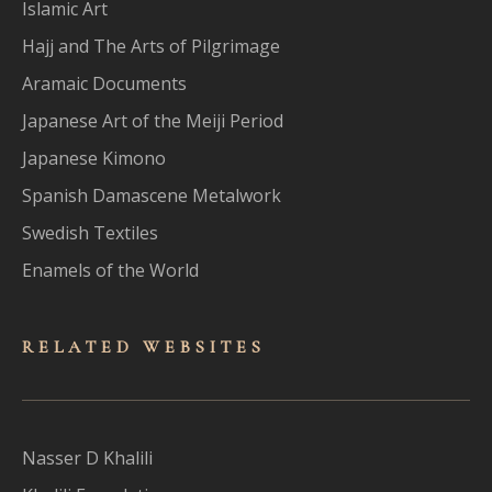
Islamic Art
Hajj and The Arts of Pilgrimage
Aramaic Documents
Japanese Art of the Meiji Period
Japanese Kimono
Spanish Damascene Metalwork
Swedish Textiles
Enamels of the World
RELATED WEBSITES
Nasser D Khalili