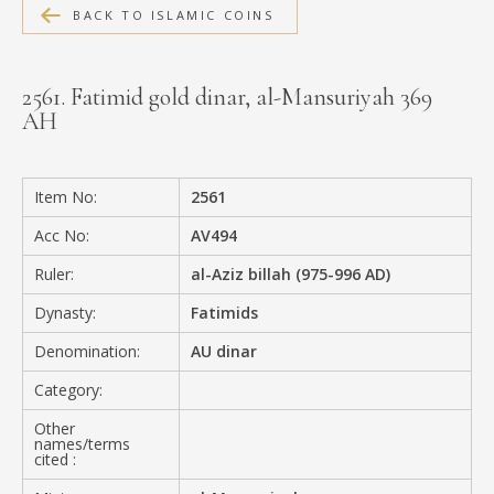
BACK TO ISLAMIC COINS
MEDIA
2561. Fatimid gold dinar, al-Mansuriyah 369
AH
CONTACT
PRIVACY POLICY
Item No:
2561
Acc No:
AV494
Ruler:
al-Aziz billah (975-996 AD)
Dynasty:
Fatimids
Denomination:
AU dinar
Category:
Other
names/terms
cited :