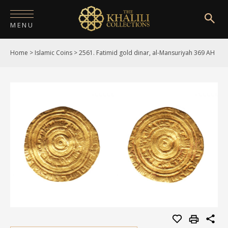
MENU
Home
>
Islamic Coins
>
2561. Fatimid gold dinar, al-Mansuriyah 369 AH
HOME
ABOUT
COLLECTIONS
PUBLICATIONS
SHOP
EXHIBITIONS
DIGITISATION
NEWS