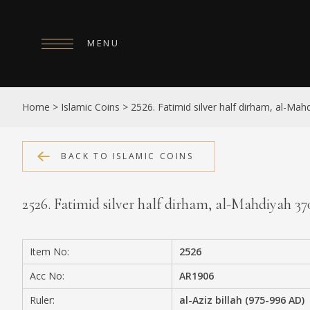
MENU
HOME
Home
>
Islamic Coins
>
2526. Fatimid silver half dirham, al-Ma
ABOUT
COLLECTIONS
BACK TO ISLAMIC COINS
PUBLICATIONS
2526. Fatimid silver half dirham, al-Mahdiyah 3
SHOP
EXHIBITIONS
Item No:
2526
DIGITISATION
Acc No:
AR1906
NEWS
Ruler:
al-Aziz billah (975-996 AD)