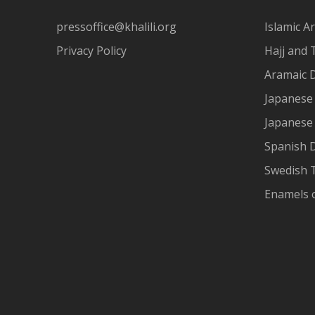
pressoffice@khalili.org
Islamic Ar
Privacy Policy
Hajj and 
Aramaic 
Japanese 
Japanese
Spanish 
Swedish T
Enamels 