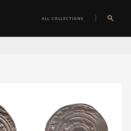
ALL COLLECTIONS