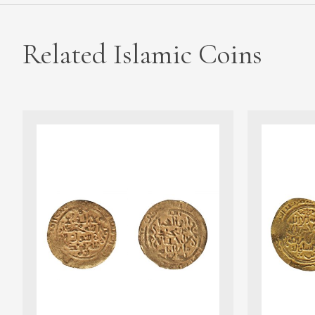
Related Islamic Coins