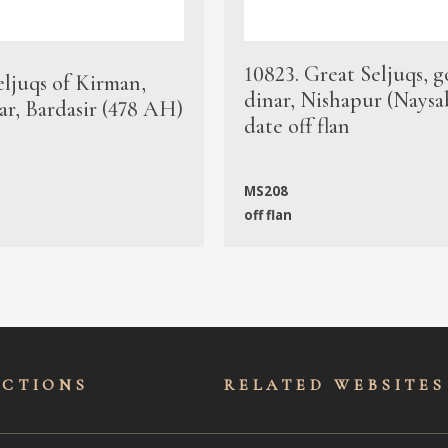
10823. Great Seljuqs, g
eljuqs of Kirman,
dinar, Nishapur (Naysa
ar, Bardasir (478 AH)
date off flan
MS208
off flan
ECTIONS
RELATED WEBSITES