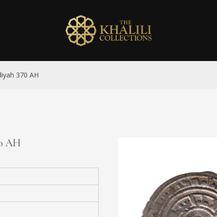
hdiyah 370 AH
70 AH