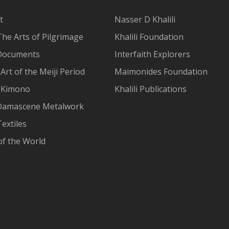
t
Nasser D Khalili
The Arts of Pilgrimage
Khalili Foundation
Documents
Interfaith Explorers
Art of the Meiji Period
Maimonides Foundation
 Kimono
Khalili Publications
Damascene Metalwork
extiles
of the World