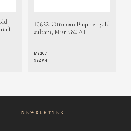
old
1
10822. Ottoman Empire, gold
bur),
s
sultani, Misr 982 AH
c
MS207
982 AH
M
NEWSLET
TER