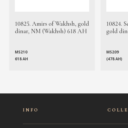
10825. Amirs of Wakhsh, gold
10824. S
dinar, NM (Wakhsh) 618 AH
gold din
MS210
MS209
618 AH
(478 AH)
INFO
COLL