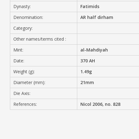
Dynasty:
Fatimids
MEDIA
Denomination:
AR half dirham
Category:
Other names/terms cited :
CONTACT
PRIVACY POLICY
Mint:
al-Mahdiyah
Date:
370 AH
Weight (g):
1.49g
Diameter (mm):
21mm
Die Axis:
References:
Nicol 2006, no. 828