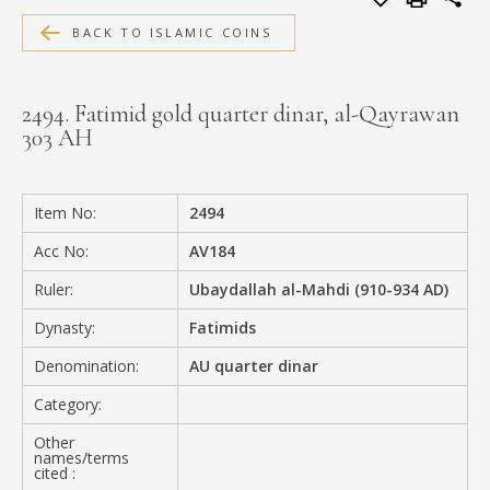
MEDIA
BACK TO ISLAMIC COINS
2494. Fatimid gold quarter dinar, al-Qayrawan
303 AH
CONTACT
PRIVACY POLICY
Item No:
2494
Acc No:
AV184
Ruler:
Ubaydallah al-Mahdi (910-934 AD)
Dynasty:
Fatimids
Denomination:
AU quarter dinar
Category:
Other
names/terms
cited :