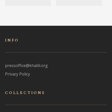
INFO
pressoffice@khalili.org
Privacy Policy
COLLECTIONS