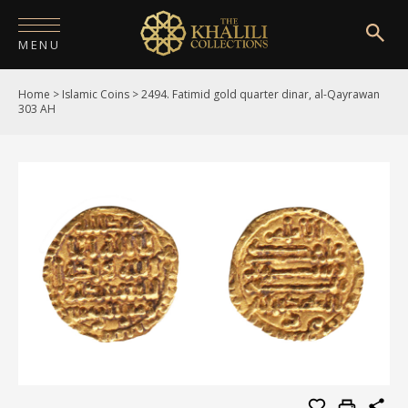
MENU
Home
>
Islamic Coins
>
2494. Fatimid gold quarter dinar, al-Qayrawan
HOME
303 AH
ABOUT
COLLECTIONS
PUBLICATIONS
SHOP
EXHIBITIONS
DIGITISATION
NEWS