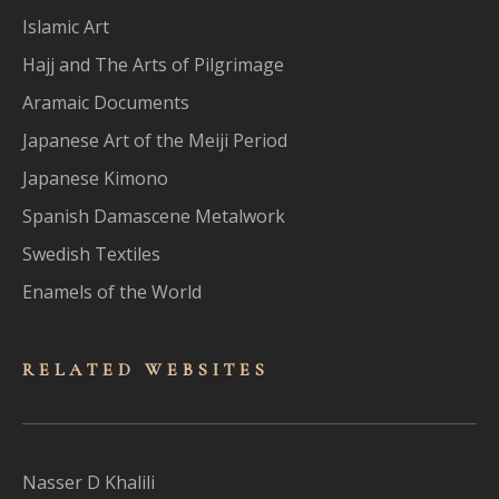
Islamic Art
Hajj and The Arts of Pilgrimage
Aramaic Documents
Japanese Art of the Meiji Period
Japanese Kimono
Spanish Damascene Metalwork
Swedish Textiles
Enamels of the World
RELATED WEBSITES
Nasser D Khalili