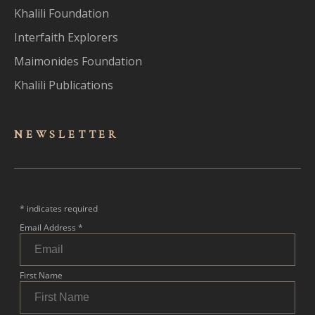
Khalili Foundation
Interfaith Explorers
Maimonides Foundation
Khalili Publications
NEWSLET
TER