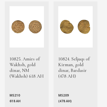
10825. Amirs of
10824. Seljuqs of
Wakhsh, gold
Kirman, gold
dinar, NM
dinar, Bardasir
(Wakhsh) 618 AH
(478 AH)
MS210
MS209
618 AH
(478 AH)