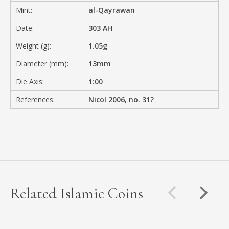
Mint:
al-Qayrawan
Date:
303 AH
Weight (g):
1.05g
Diameter (mm):
13mm
Die Axis:
1:00
References:
Nicol 2006, no. 31?
Related Islamic Coins