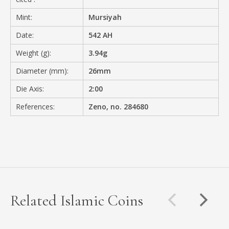
Mint:
Mursiyah
Date:
542 AH
Weight (g):
3.94g
Diameter (mm):
26mm
Die Axis:
2:00
References:
Zeno, no. 284680
Related Islamic Coins