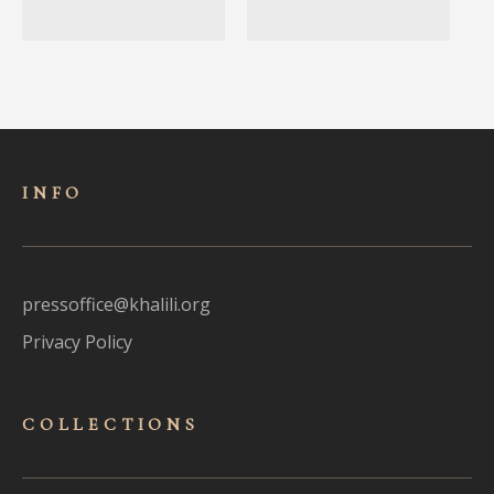
INFO
pressoffice@khalili.org
Privacy Policy
COLLECTIONS