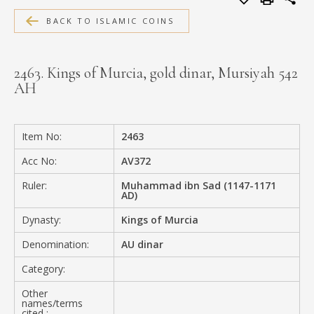
MEDIA
BACK TO ISLAMIC COINS
2463. Kings of Murcia, gold dinar, Mursiyah 542
AH
CONTACT
PRIVACY POLICY
Item No:
2463
Acc No:
AV372
Ruler:
Muhammad ibn Sad (1147-1171
AD)
Dynasty:
Kings of Murcia
Denomination:
AU dinar
Category:
Other
names/terms
cited :