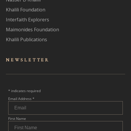
Khalili Foundation
Interfaith Explorers
Maimonides Foundation
Khalili Publications
NEWSLET
TER