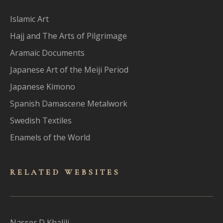
Islamic Art
Hajj and The Arts of Pilgrimage
Aramaic Documents
Japanese Art of the Meiji Period
Japanese Kimono
Spanish Damascene Metalwork
Swedish Textiles
Enamels of the World
RELATED WEBSITES
Nasser D Khalili