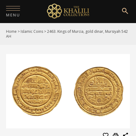
MENU
Home
>
Islamic Coins
>
2463. Kings of Murcia, gold dinar, Mursiyah 542
HOME
AH
ABOUT
COLLECTIONS
PUBLICATIONS
SHOP
EXHIBITIONS
DIGITISATION
NEWS