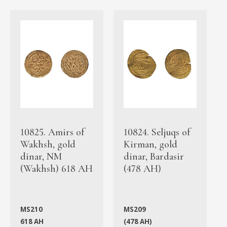
10825. Amirs of
10824. Seljuqs of
Wakhsh, gold
Kirman, gold
dinar, NM
dinar, Bardasir
(Wakhsh) 618 AH
(478 AH)
MS210
MS209
618 AH
(478 AH)