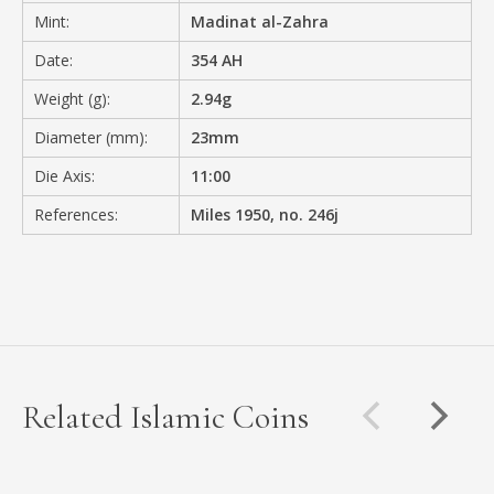
Mint:
Madinat al-Zahra
Date:
354 AH
Weight (g):
2.94g
Diameter (mm):
23mm
Die Axis:
11:00
References:
Miles 1950, no. 246j
Related Islamic Coins