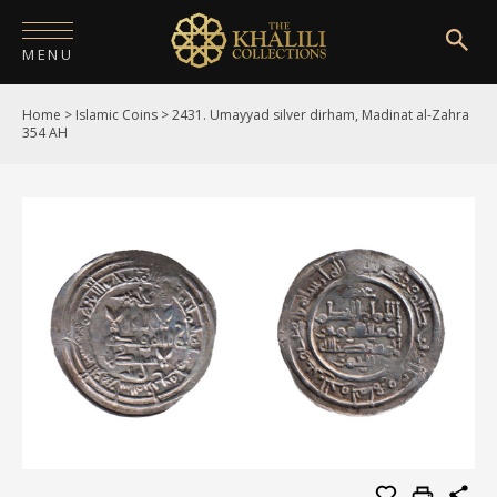
MENU
Home
>
Islamic Coins
>
2431. Umayyad silver dirham, Madinat al-Zahra
HOME
354 AH
ABOUT
COLLECTIONS
PUBLICATIONS
SHOP
EXHIBITIONS
DIGITISATION
NEWS