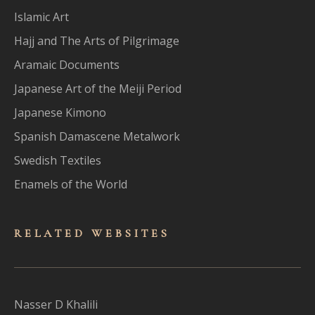
Islamic Art
Hajj and The Arts of Pilgrimage
Aramaic Documents
Japanese Art of the Meiji Period
Japanese Kimono
Spanish Damascene Metalwork
Swedish Textiles
Enamels of the World
RELATED WEBSITES
Nasser D Khalili