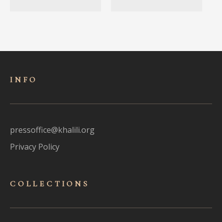
INFO
pressoffice@khalili.org
Privacy Policy
COLLECTIONS