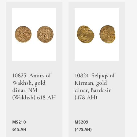
10825. Amirs of
10824. Seljuqs of
Wakhsh, gold
Kirman, gold
dinar, NM
dinar, Bardasir
(Wakhsh) 618 AH
(478 AH)
MS210
MS209
618 AH
(478 AH)