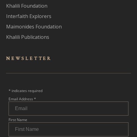
Khalili Foundation
Interfaith Explorers
Maimonides Foundation
Khalili Publications
NEWSLET
TER