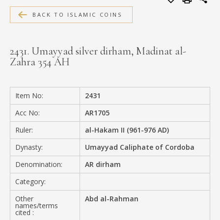
MEDIA
BACK TO ISLAMIC COINS
2431. Umayyad silver dirham, Madinat al-
Zahra 354 AH
CONTACT
PRIVACY POLICY
Item No:
2431
Acc No:
AR1705
Ruler:
al-Hakam II (961-976 AD)
Dynasty:
Umayyad Caliphate of Cordoba
Denomination:
AR dirham
Category:
Other
Abd al-Rahman
names/terms
cited :