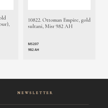
old
1
10822. Ottoman Empire, gold
bur),
s
sultani, Misr 982 AH
c
MS207
982 AH
M
NEWSLET
TER