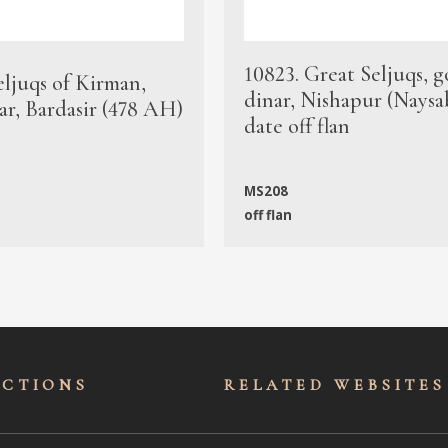
10823. Great Seljuqs, g
eljuqs of Kirman,
dinar, Nishapur (Naysa
ar, Bardasir (478 AH)
date off flan
MS208
off flan
ECTIONS
RELATED WEBSITES