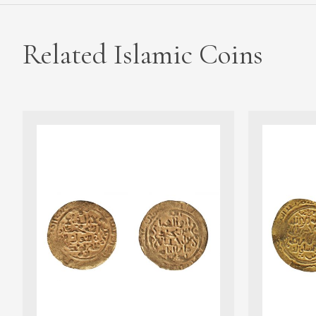
Related Islamic Coins