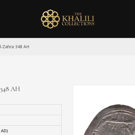
al-Zahra 348 AH
a 348 AH
 AD)