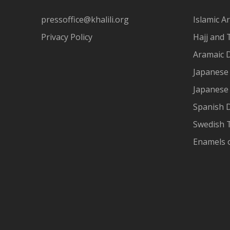
pressoffice@khalili.org
Islamic Ar
Privacy Policy
Hajj and 
Aramaic 
Japanese 
Japanese
Spanish 
Swedish T
Enamels 