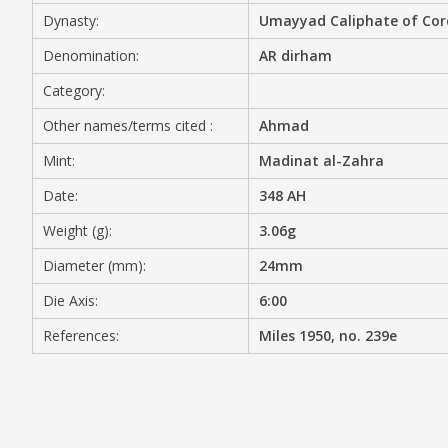
Dynasty:
Umayyad Caliphate of Co
MEDIA
Denomination:
AR dirham
Category:
Other names/terms cited :
Ahmad
CONTACT
PRIVACY POLICY
Mint:
Madinat al-Zahra
Date:
348 AH
Weight (g):
3.06g
Diameter (mm):
24mm
Die Axis:
6:00
References:
Miles 1950, no. 239e