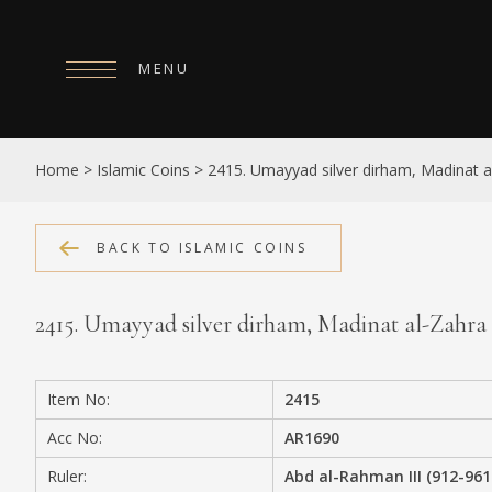
MENU
HOME
Home
>
Islamic Coins
>
2415. Umayyad silver dirham, Madinat 
ABOUT
COLLECTIONS
BACK TO ISLAMIC COINS
PUBLICATIONS
2415. Umayyad silver dirham, Madinat al-Zahr
SHOP
EXHIBITIONS
Item No:
2415
DIGITISATION
Acc No:
AR1690
NEWS
Ruler:
Abd al-Rahman III (912-961