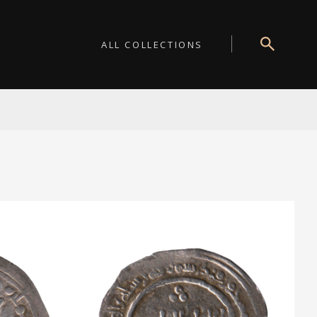
ALL COLLECTIONS