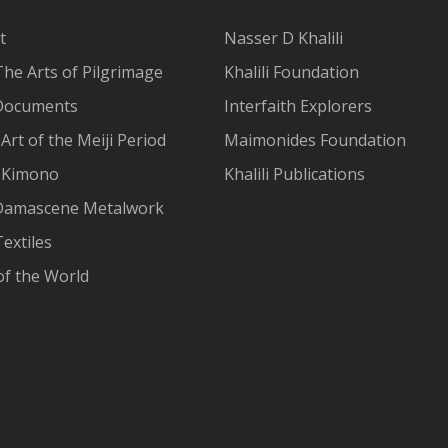
t
Nasser D Khalili
The Arts of Pilgrimage
Khalili Foundation
Documents
Interfaith Explorers
Art of the Meiji Period
Maimonides Foundation
 Kimono
Khalili Publications
Damascene Metalwork
extiles
of the World