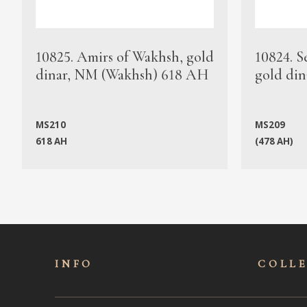
10825. Amirs of Wakhsh, gold
10824. S
dinar, NM (Wakhsh) 618 AH
gold din
MS210
MS209
618 AH
(478 AH)
INFO
COLL