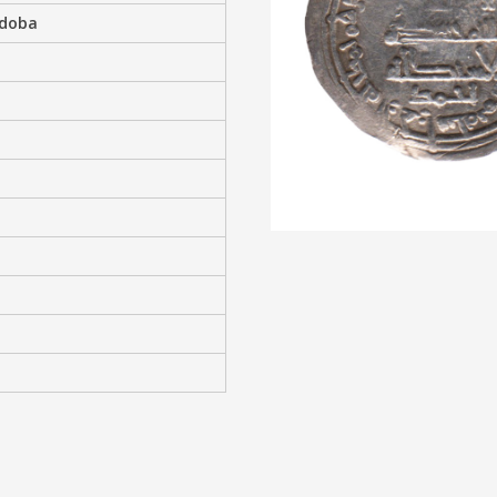
rdoba