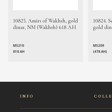
10825. Amirs of Wakhsh, gold
10824. S
dinar, NM (Wakhsh) 618 AH
gold din
MS210
MS209
618 AH
(478 AH)
INFO
COLL