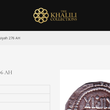
asiyah 276 AH
276 AH