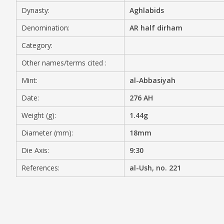
Dynasty:
Aghlabids
MEDIA
Denomination:
AR half dirham
Category:
Other names/terms cited :
CONTACT
PRIVACY POLICY
Mint:
al-Abbasiyah
Date:
276 AH
Weight (g):
1.44g
Diameter (mm):
18mm
Die Axis:
9:30
References:
al-Ush, no. 221