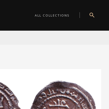
ALL COLLECTIONS