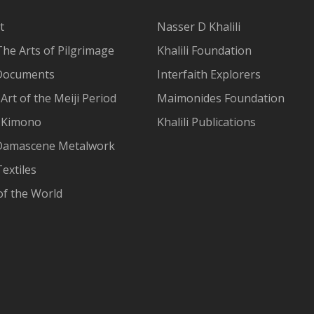
t
Nasser D Khalili
The Arts of Pilgrimage
Khalili Foundation
Documents
Interfaith Explorers
Art of the Meiji Period
Maimonides Foundation
 Kimono
Khalili Publications
Damascene Metalwork
extiles
of the World