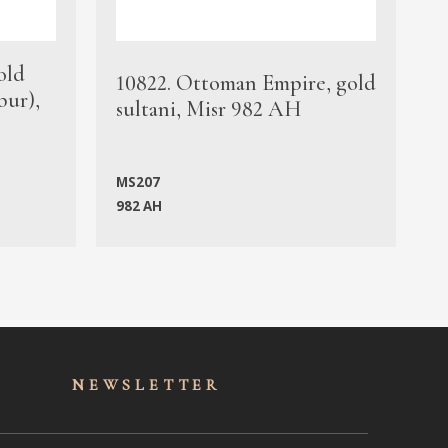
old
1
10822. Ottoman Empire, gold
bur),
s
sultani, Misr 982 AH
c
MS207
982 AH
M
NEWSLET
TER