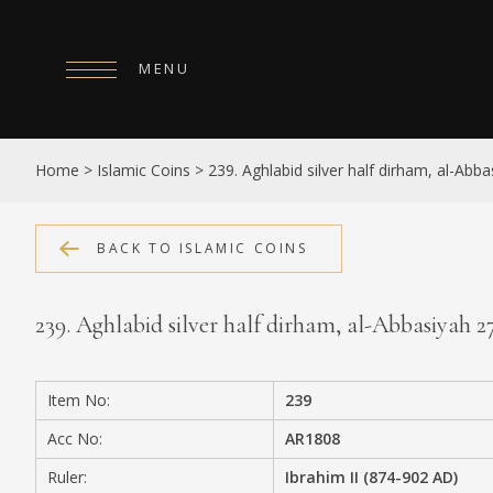
MENU
HOME
Home
>
Islamic Coins
>
239. Aghlabid silver half dirham, al-Abb
ABOUT
COLLECTIONS
BACK TO ISLAMIC COINS
PUBLICATIONS
239. Aghlabid silver half dirham, al-Abbasiyah 
SHOP
EXHIBITIONS
Item No:
239
DIGITISATION
Acc No:
AR1808
NEWS
Ruler:
Ibrahim II (874-902 AD)