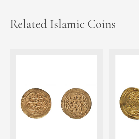
Related Islamic Coins