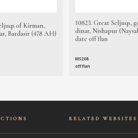
10823. Great Seljuqs, g
eljuqs of Kirman,
dinar, Nishapur (Naysa
ar, Bardasir (478 AH)
date off flan
MS208
off flan
ECTIONS
RELATED WEBSITES