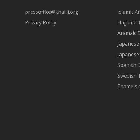
pressoffice@khalili.org
Islamic Ar
Privacy Policy
Hajj and 
Aramaic 
Japanese 
Japanese
Spanish 
Swedish T
Enamels 