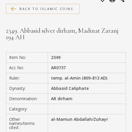
MEDIA
BACK TO ISLAMIC COINS
2349. Abbasid silver dirham, Madinat Zaranj
194 AH
CONTACT
PRIVACY POLICY
Item No:
2349
Acc No:
AR0737
Ruler:
temp. al-Amin (809-813 AD)
Dynasty:
Abbasid Caliphate
Denomination:
AR dirham
Category:
Other
al-Mamun Abdallah/Zuhayr
names/terms
cited :