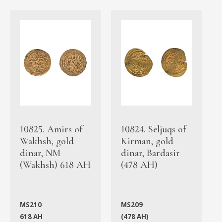
10825. Amirs of
10824. Seljuqs of
Wakhsh, gold
Kirman, gold
dinar, NM
dinar, Bardasir
(Wakhsh) 618 AH
(478 AH)
MS210
MS209
618 AH
(478 AH)