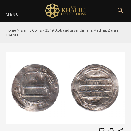
MENU
Home
>
Islamic Coins
>
2349. Abbasid silver dirham, Madinat Zaranj
HOME
194 AH
ABOUT
COLLECTIONS
PUBLICATIONS
SHOP
EXHIBITIONS
DIGITISATION
NEWS