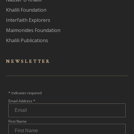
Khalili Foundation
Interfaith Explorers
Maimonides Foundation
Khalili Publications
NEWSLET
TER