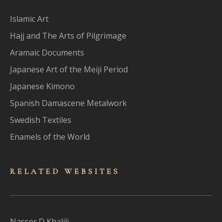
Islamic Art
Hajj and The Arts of Pilgrimage
Aramaic Documents
Japanese Art of the Meiji Period
Japanese Kimono
Spanish Damascene Metalwork
Swedish Textiles
Enamels of the World
RELATED WEBSITES
Nasser D Khalili