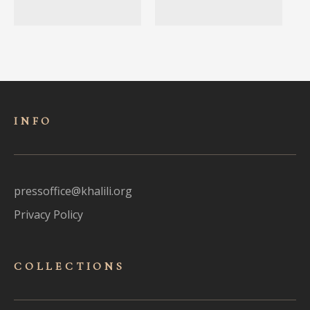
INFO
pressoffice@khalili.org
Privacy Policy
COLLECTIONS