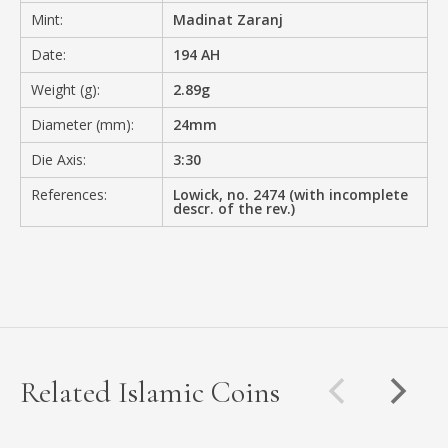
Mint:
Madinat Zaranj
Date:
194 AH
Weight (g):
2.89g
Diameter (mm):
24mm
Die Axis:
3:30
References:
Lowick, no. 2474 (with incomplete
descr. of the rev.)
Related Islamic Coins