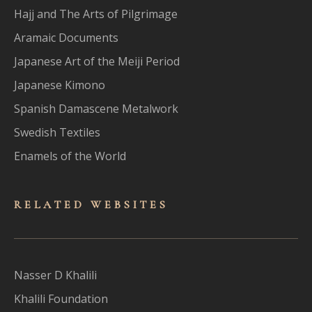
Hajj and The Arts of Pilgrimage
Aramaic Documents
Japanese Art of the Meiji Period
Japanese Kimono
Spanish Damascene Metalwork
Swedish Textiles
Enamels of the World
RELATED WEBSITES
Nasser D Khalili
Khalili Foundation