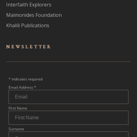
Interfaith Explorers
Maimonides Foundation
Khalili Publications
NEWSLET
TER