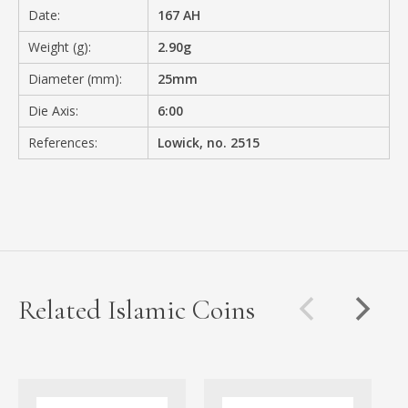
Date:
167 AH
Weight (g):
2.90g
Diameter (mm):
25mm
Die Axis:
6:00
References:
Lowick, no. 2515
Related Islamic Coins