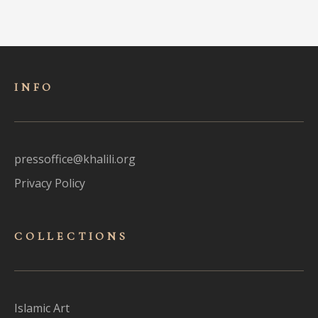
INFO
pressoffice@khalili.org
Privacy Policy
COLLECTIONS
Islamic Art