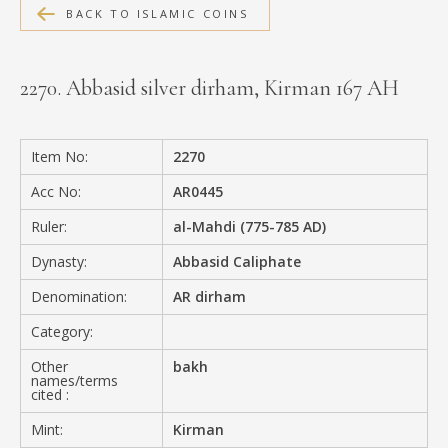
BACK TO ISLAMIC COINS
MEDIA
2270. Abbasid silver dirham, Kirman 167 AH
CONTACT
PRIVACY POLICY
Item No:
2270
Acc No:
AR0445
Ruler:
al-Mahdi (775-785 AD)
Dynasty:
Abbasid Caliphate
Denomination:
AR dirham
Category:
Other
bakh
names/terms
cited :
Mint:
Kirman