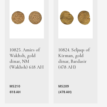
10825. Amirs of
10824. Seljuqs of
Wakhsh, gold
Kirman, gold
dinar, NM
dinar, Bardasir
(Wakhsh) 618 AH
(478 AH)
MS210
MS209
618 AH
(478 AH)