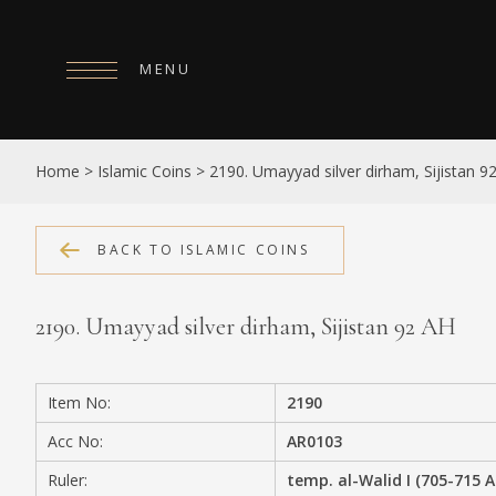
MENU
HOME
Home
>
Islamic Coins
>
2190. Umayyad silver dirham, Sijistan 9
ABOUT
COLLECTIONS
BACK TO ISLAMIC COINS
PUBLICATIONS
2190. Umayyad silver dirham, Sijistan 92 AH
SHOP
EXHIBITIONS
Item No:
2190
DIGITISATION
Acc No:
AR0103
NEWS
Ruler:
temp. al-Walid I (705-715 A