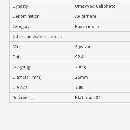
Dynasty:
Umayyad Caliphate
MEDIA
Denomination:
AR dirham
Category:
Post-reform
Other names/terms cited :
CONTACT
PRIVACY POLICY
Mint:
Sijistan
Date:
92 AH
Weight (g):
2.83g
Diameter (mm):
26mm
Die Axis:
7:00
References:
Klat, no. 434