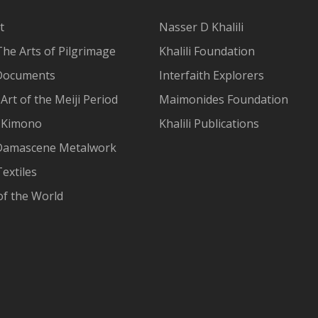
t
Nasser D Khalili
The Arts of Pilgrimage
Khalili Foundation
Documents
Interfaith Explorers
Art of the Meiji Period
Maimonides Foundation
 Kimono
Khalili Publications
Damascene Metalwork
extiles
of the World