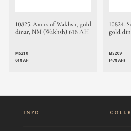
10825. Amirs of Wakhsh, gold
10824. S
dinar, NM (Wakhsh) 618 AH
gold din
MS210
MS209
618 AH
(478 AH)
INFO
COLL