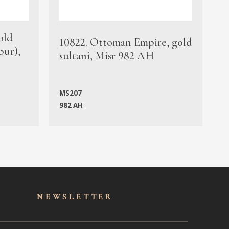
old
1
10822. Ottoman Empire, gold
bur),
s
sultani, Misr 982 AH
c
MS207
982 AH
M
NEWSLET
TER