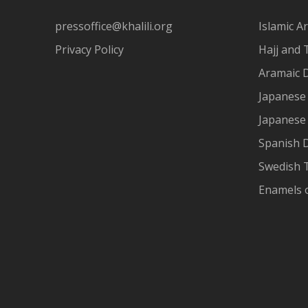
pressoffice@khalili.org
Islamic Ar
Privacy Policy
Hajj and 
Aramaic 
Japanese 
Japanese
Spanish 
Swedish T
Enamels 