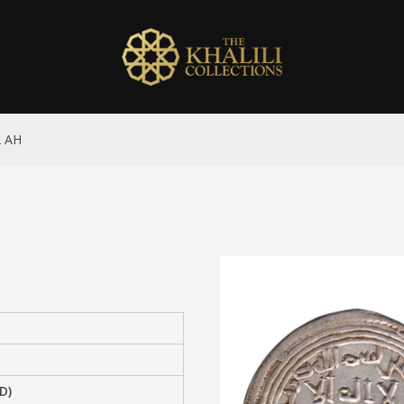
2 AH
D)