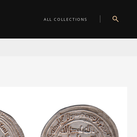
ALL COLLECTIONS