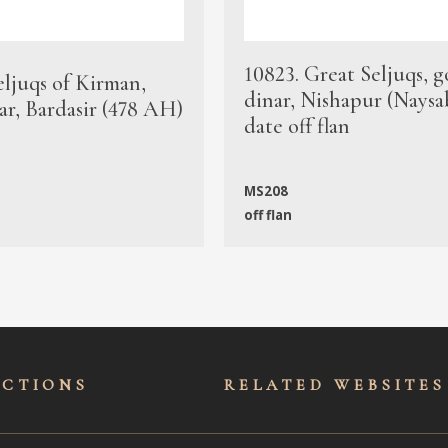
10823. Great Seljuqs, g
eljuqs of Kirman,
dinar, Nishapur (Naysa
ar, Bardasir (478 AH)
date off flan
MS208
off flan
ECTIONS
RELATED WEBSITES