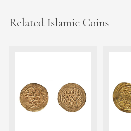
Related Islamic Coins