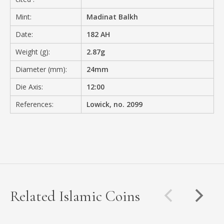
Mint:
Madinat Balkh
Date:
182 AH
Weight (g):
2.87g
Diameter (mm):
24mm
Die Axis:
12:00
References:
Lowick, no. 2099
Related Islamic Coins