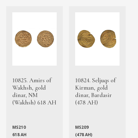
10825. Amirs of
10824. Seljuqs of
Wakhsh, gold
Kirman, gold
dinar, NM
dinar, Bardasir
(Wakhsh) 618 AH
(478 AH)
MS210
MS209
618 AH
(478 AH)