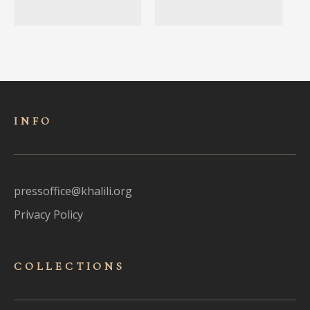
INFO
pressoffice@khalili.org
Privacy Policy
COLLECTIONS