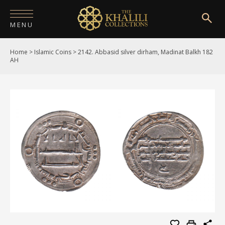
MENU
Home
>
Islamic Coins
>
2142. Abbasid silver dirham, Madinat Balkh 182
HOME
AH
ABOUT
COLLECTIONS
PUBLICATIONS
SHOP
EXHIBITIONS
DIGITISATION
NEWS