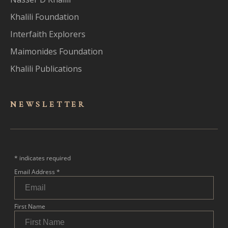
Khalili Foundation
Interfaith Explorers
Maimonides Foundation
Khalili Publications
NEWSLET
TER