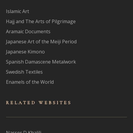
Islamic Art
Hajj and The Arts of Pilgrimage
Aramaic Documents
Japanese Art of the Meiji Period
Japanese Kimono
Spanish Damascene Metalwork
Swedish Textiles
Enamels of the World
RELATED WEBSITES
Nasser D Khalili