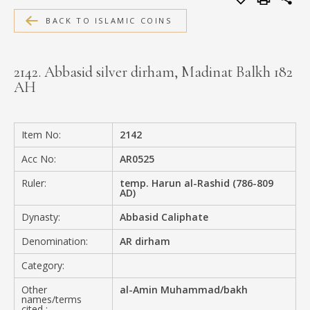
MEDIA
BACK TO ISLAMIC COINS
2142. Abbasid silver dirham, Madinat Balkh 182
AH
CONTACT
PRIVACY POLICY
Item No:
2142
Acc No:
AR0525
Ruler:
temp. Harun al-Rashid (786-809
AD)
Dynasty:
Abbasid Caliphate
Denomination:
AR dirham
Category:
Other
al-Amin Muhammad/bakh
names/terms
cited :