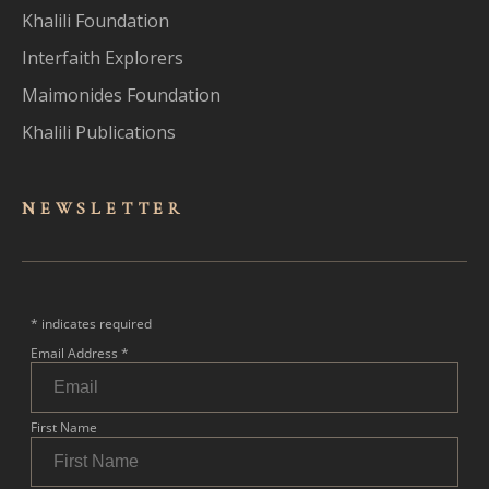
Khalili Foundation
Interfaith Explorers
Maimonides Foundation
Khalili Publications
NEWSLET
TER