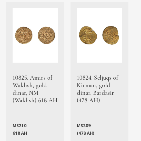
10825. Amirs of
10824. Seljuqs of
Wakhsh, gold
Kirman, gold
dinar, NM
dinar, Bardasir
(Wakhsh) 618 AH
(478 AH)
MS210
MS209
618 AH
(478 AH)