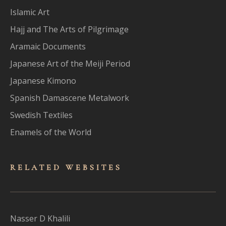
Islamic Art
Hajj and The Arts of Pilgrimage
Aramaic Documents
Japanese Art of the Meiji Period
Japanese Kimono
Spanish Damascene Metalwork
Swedish Textiles
Enamels of the World
RELATED WEBSITES
Nasser D Khalili