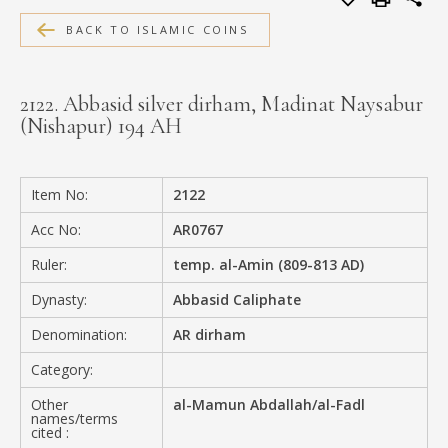
MEDIA
BACK TO ISLAMIC COINS
2122. Abbasid silver dirham, Madinat Naysabur
(Nishapur) 194 AH
CONTACT
PRIVACY POLICY
Item No:
2122
Acc No:
AR0767
Ruler:
temp. al-Amin (809-813 AD)
Dynasty:
Abbasid Caliphate
Denomination:
AR dirham
Category:
Other
al-Mamun Abdallah/al-Fadl
names/terms
cited :