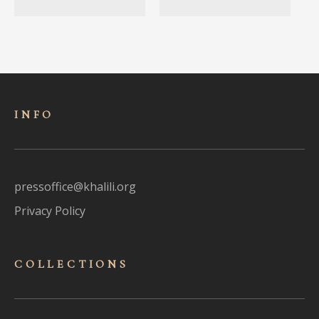
INFO
pressoffice@khalili.org
Privacy Policy
COLLECTIONS