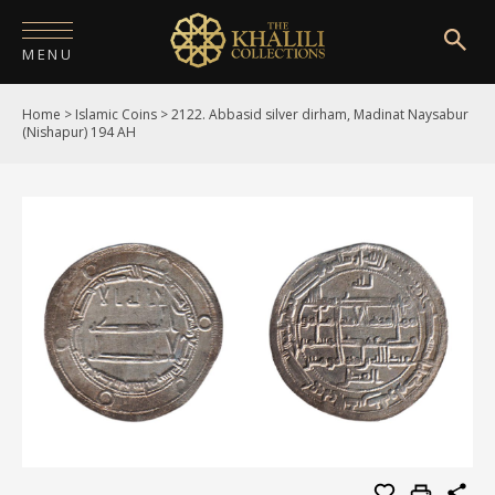
MENU
Home
>
Islamic Coins
>
2122. Abbasid silver dirham, Madinat Naysabur
HOME
(Nishapur) 194 AH
ABOUT
COLLECTIONS
PUBLICATIONS
SHOP
EXHIBITIONS
DIGITISATION
NEWS