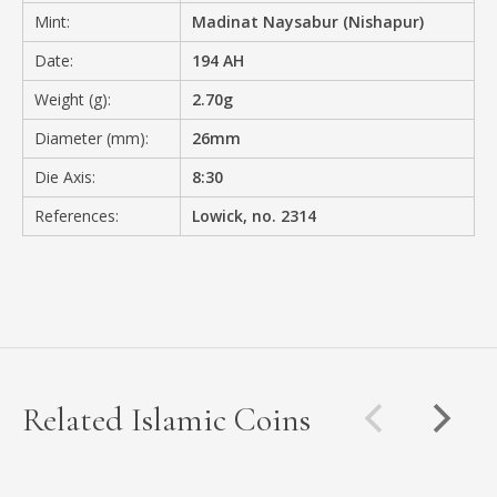
Mint:
Madinat Naysabur (Nishapur)
Date:
194 AH
Weight (g):
2.70g
Diameter (mm):
26mm
Die Axis:
8:30
References:
Lowick, no. 2314
Related Islamic Coins