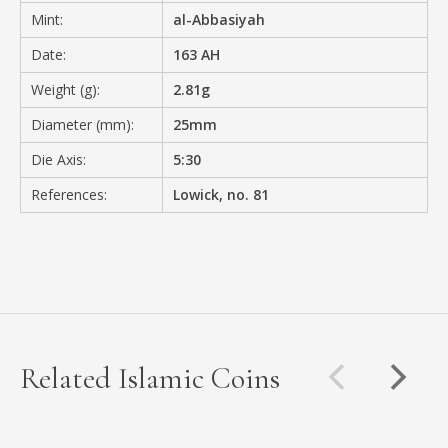
Mint:
al-Abbasiyah
Date:
163 AH
Weight (g):
2.81g
Diameter (mm):
25mm
Die Axis:
5:30
References:
Lowick, no. 81
Related Islamic Coins