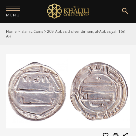
MENU
Home
>
Islamic Coins
>
209. Abbasid silver dirham, al-Abbasiyah 163
HOME
AH
ABOUT
COLLECTIONS
PUBLICATIONS
SHOP
EXHIBITIONS
DIGITISATION
NEWS