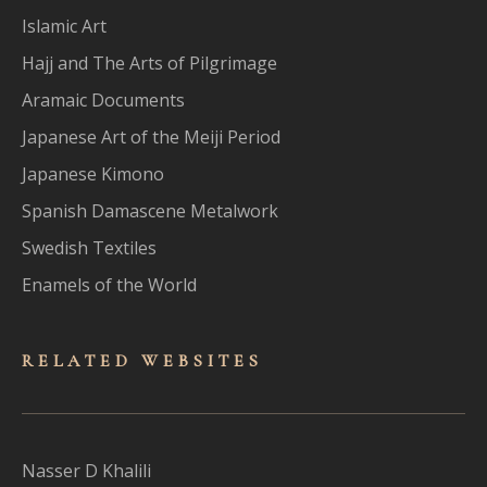
Islamic Art
Hajj and The Arts of Pilgrimage
Aramaic Documents
Japanese Art of the Meiji Period
Japanese Kimono
Spanish Damascene Metalwork
Swedish Textiles
Enamels of the World
RELATED WEBSITES
Nasser D Khalili