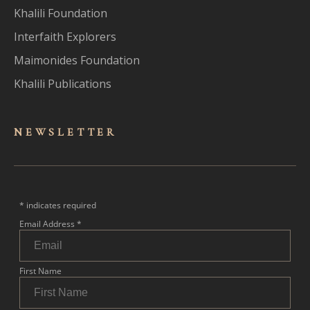
Khalili Foundation
Interfaith Explorers
Maimonides Foundation
Khalili Publications
NEWSLET
TER