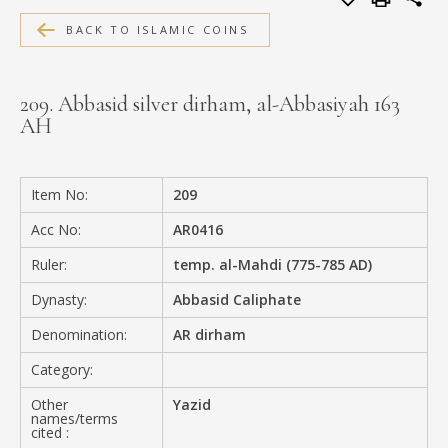
MEDIA
BACK TO ISLAMIC COINS
209. Abbasid silver dirham, al-Abbasiyah 163
AH
CONTACT
PRIVACY POLICY
Item No:
209
Acc No:
AR0416
Ruler:
temp. al-Mahdi (775-785 AD)
Dynasty:
Abbasid Caliphate
Denomination:
AR dirham
Category:
Other
Yazid
names/terms
cited :