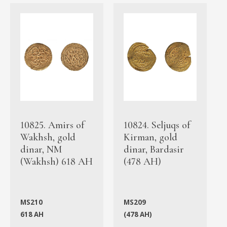
10825. Amirs of
10824. Seljuqs of
Wakhsh, gold
Kirman, gold
dinar, NM
dinar, Bardasir
(Wakhsh) 618 AH
(478 AH)
MS210
MS209
618 AH
(478 AH)