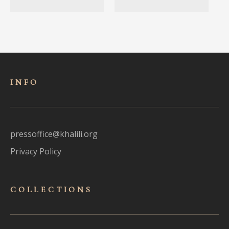
INFO
pressoffice@khalili.org
Privacy Policy
COLLECTIONS