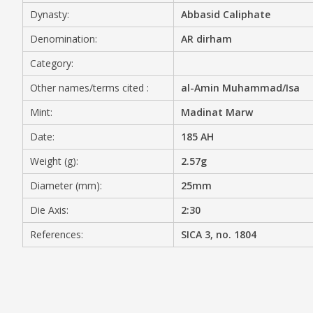
Dynasty:
Abbasid Caliphate
MEDIA
Denomination:
AR dirham
Category:
Other names/terms cited :
al-Amin Muhammad/Isa
CONTACT
PRIVACY POLICY
Mint:
Madinat Marw
Date:
185 AH
Weight (g):
2.57g
Diameter (mm):
25mm
Die Axis:
2:30
References:
SICA 3, no. 1804