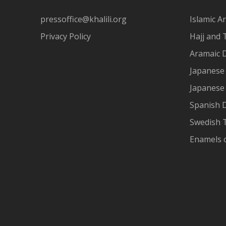
pressoffice@khalili.org
Islamic Ar
Privacy Policy
Hajj and 
Aramaic 
Japanese 
Japanese
Spanish 
Swedish T
Enamels 