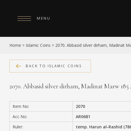
MENU
HOME
Home
>
Islamic Coins
>
2070. Abbasid silver dirham, Madinat 
ABOUT
COLLECTIONS
BACK TO ISLAMIC COINS
PUBLICATIONS
2070. Abbasid silver dirham, Madinat Marw 18
SHOP
EXHIBITIONS
Item No:
2070
DIGITISATION
Acc No:
AR0681
NEWS
Ruler:
temp. Harun al-Rashid (78