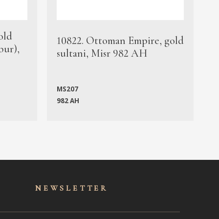
old
1
10822. Ottoman Empire, gold
bur),
s
sultani, Misr 982 AH
c
MS207
982 AH
M
NEWSLET
TER