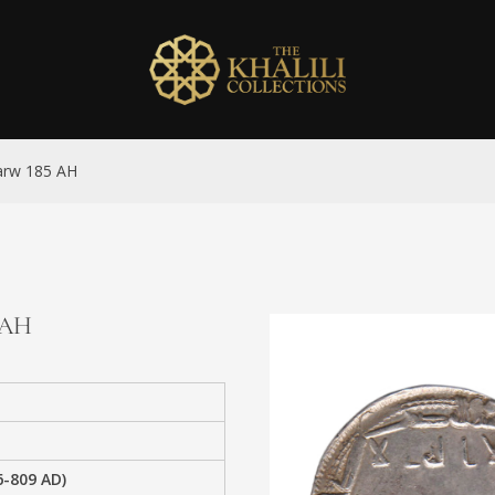
Marw 185 AH
5 AH
6-809 AD)