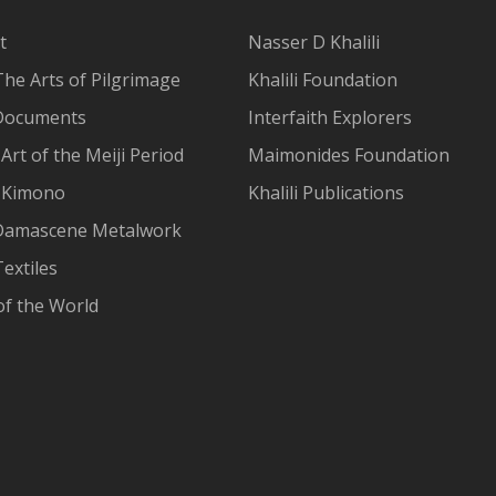
t
Nasser D Khalili
The Arts of Pilgrimage
Khalili Foundation
Documents
Interfaith Explorers
Art of the Meiji Period
Maimonides Foundation
 Kimono
Khalili Publications
Damascene Metalwork
extiles
of the World