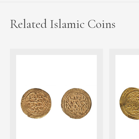
Related Islamic Coins