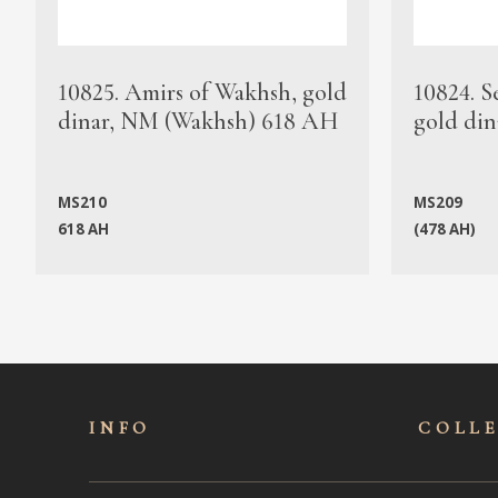
10825. Amirs of Wakhsh, gold
10824. S
dinar, NM (Wakhsh) 618 AH
gold din
MS210
MS209
618 AH
(478 AH)
INFO
COLL