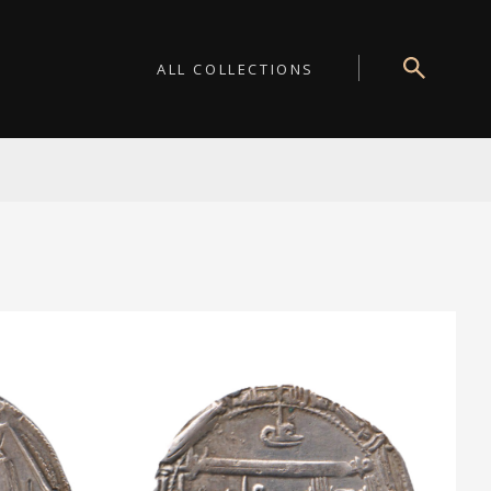
ALL COLLECTIONS