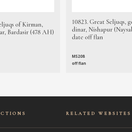
10823. Great Seljuqs, g
eljuqs of Kirman,
dinar, Nishapur (Naysa
ar, Bardasir (478 AH)
date off flan
MS208
off flan
ECTIONS
RELATED WEBSITES