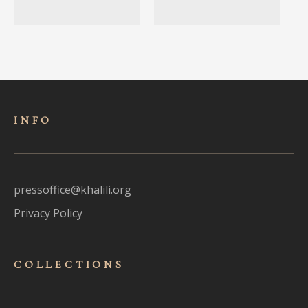
INFO
pressoffice@khalili.org
Privacy Policy
COLLECTIONS