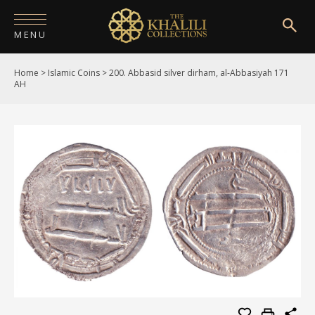
MENU
Home
>
Islamic Coins
>
200. Abbasid silver dirham, al-Abbasiyah 171
HOME
AH
ABOUT
COLLECTIONS
PUBLICATIONS
SHOP
EXHIBITIONS
DIGITISATION
NEWS