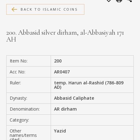
MEDIA
BACK TO ISLAMIC COINS
200. Abbasid silver dirham, al-Abbasiyah 171
AH
CONTACT
PRIVACY POLICY
Item No:
200
Acc No:
AR0407
Ruler:
temp. Harun al-Rashid (786-809
AD)
Dynasty:
Abbasid Caliphate
Denomination:
AR dirham
Category:
Other
Yazid
names/terms
cited :