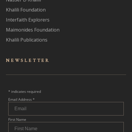
Khalili Foundation
Interfaith Explorers
Maimonides Foundation
Khalili Publications
NEWSLET
TER