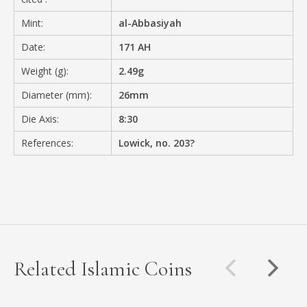
Mint:
al-Abbasiyah
Date:
171 AH
Weight (g):
2.49g
Diameter (mm):
26mm
Die Axis:
8:30
References:
Lowick, no. 203?
Related Islamic Coins