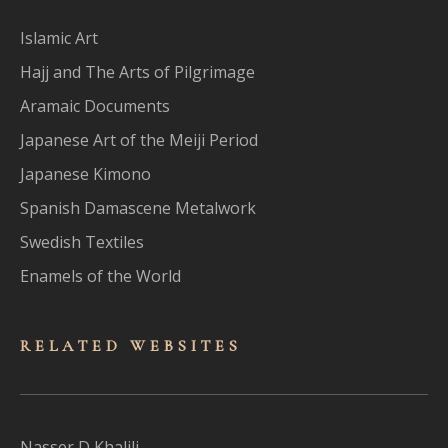
Islamic Art
Hajj and The Arts of Pilgrimage
Aramaic Documents
Japanese Art of the Meiji Period
Japanese Kimono
Spanish Damascene Metalwork
Swedish Textiles
Enamels of the World
RELATED WEBSITES
Nasser D Khalili