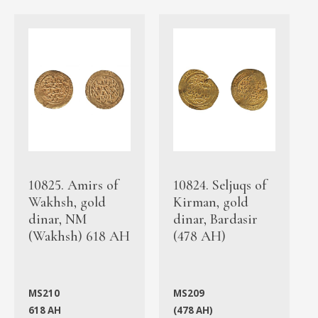
10825. Amirs of
10824. Seljuqs of
Wakhsh, gold
Kirman, gold
dinar, NM
dinar, Bardasir
(Wakhsh) 618 AH
(478 AH)
MS210
MS209
618 AH
(478 AH)