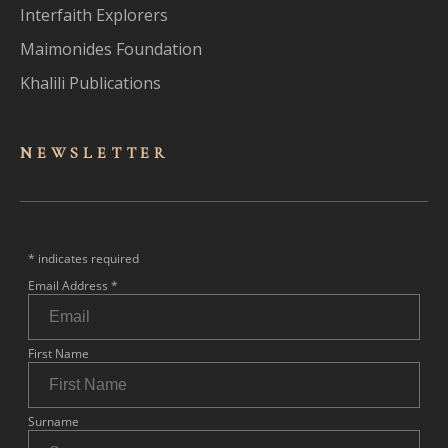
Interfaith Explorers
Maimonides Foundation
Khalili Publications
NEWSLET
TER