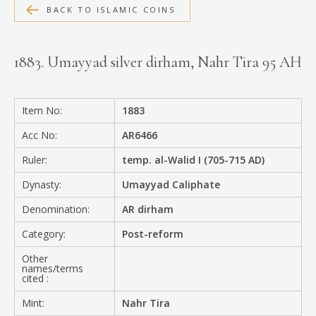
BACK TO ISLAMIC COINS
MEDIA
1883. Umayyad silver dirham, Nahr Tira 95 AH
CONTACT
PRIVACY POLICY
Item No:
1883
Acc No:
AR6466
Ruler:
temp. al-Walid I (705-715 AD)
Dynasty:
Umayyad Caliphate
Denomination:
AR dirham
Category:
Post-reform
Other
names/terms
cited :
Mint:
Nahr Tira