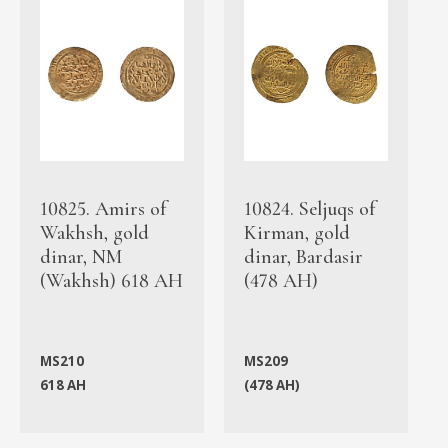
10825. Amirs of
10824. Seljuqs of
Wakhsh, gold
Kirman, gold
dinar, NM
dinar, Bardasir
(Wakhsh) 618 AH
(478 AH)
MS210
MS209
618 AH
(478 AH)