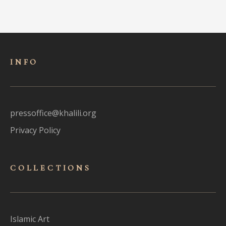
INFO
pressoffice@khalili.org
Privacy Policy
COLLECTIONS
Islamic Art