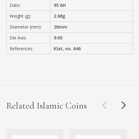
Date:
95 AH
Weight (g):
2.68g
Diameter (mm):
26mm
Die Axis:
9:00
References:
Klat, no. 646
Related Islamic Coins