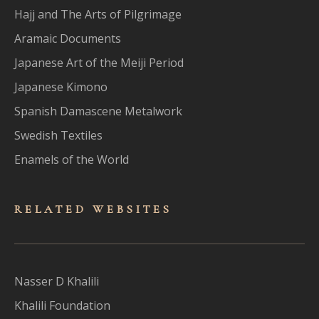
Hajj and The Arts of Pilgrimage
Aramaic Documents
Japanese Art of the Meiji Period
Japanese Kimono
Spanish Damascene Metalwork
Swedish Textiles
Enamels of the World
RELATED WEBSITES
Nasser D Khalili
Khalili Foundation