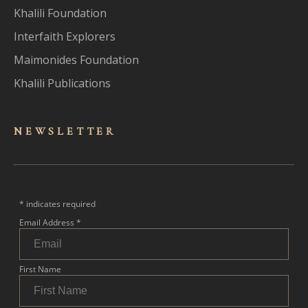
Khalili Foundation
Interfaith Explorers
Maimonides Foundation
Khalili Publications
NEWSLET
TER