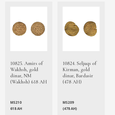
10825. Amirs of
10824. Seljuqs of
Wakhsh, gold
Kirman, gold
dinar, NM
dinar, Bardasir
(Wakhsh) 618 AH
(478 AH)
MS210
MS209
618 AH
(478 AH)