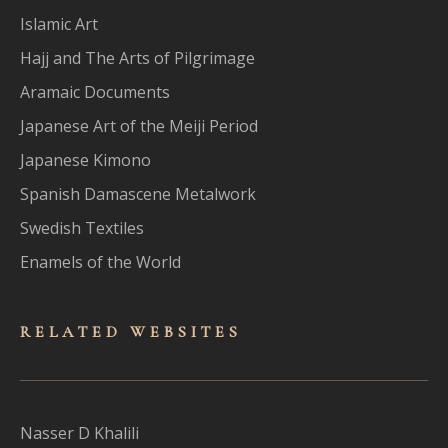
Islamic Art
Hajj and The Arts of Pilgrimage
Aramaic Documents
Japanese Art of the Meiji Period
Japanese Kimono
Spanish Damascene Metalwork
Swedish Textiles
Enamels of the World
RELATED WEBSITES
Nasser D Khalili