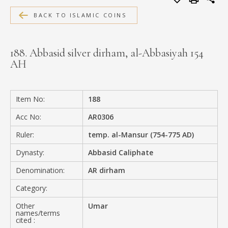
MEDIA
BACK TO ISLAMIC COINS
188. Abbasid silver dirham, al-Abbasiyah 154
AH
CONTACT
PRIVACY POLICY
Item No:
188
Acc No:
AR0306
Ruler:
temp. al-Mansur (754-775 AD)
Dynasty:
Abbasid Caliphate
Denomination:
AR dirham
Category:
Other
Umar
names/terms
cited :