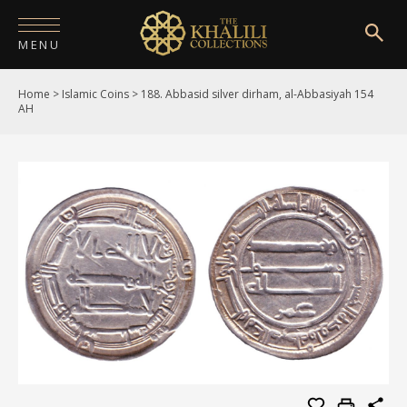
MENU
Home
>
Islamic Coins
>
188. Abbasid silver dirham, al-Abbasiyah 154
HOME
AH
ABOUT
COLLECTIONS
PUBLICATIONS
SHOP
EXHIBITIONS
DIGITISATION
NEWS