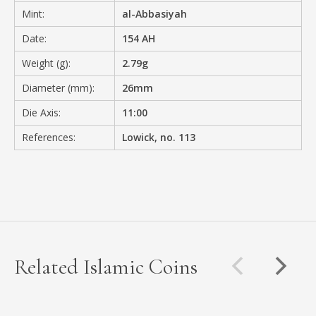
Mint:
al-Abbasiyah
Date:
154 AH
Weight (g):
2.79g
Diameter (mm):
26mm
Die Axis:
11:00
References:
Lowick, no. 113
Related Islamic Coins