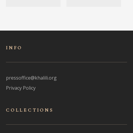
INFO
pressoffice@khalili.org
Privacy Policy
COLLECTIONS