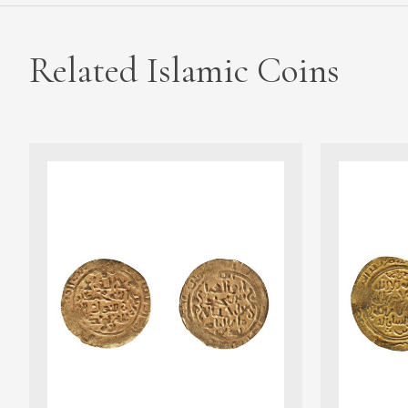
Related Islamic Coins