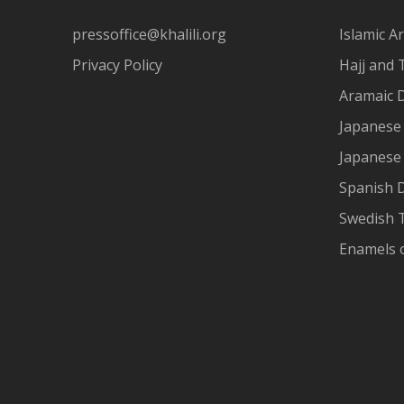
pressoffice@khalili.org
Islamic Ar
Privacy Policy
Hajj and 
Aramaic 
Japanese 
Japanese
Spanish 
Swedish T
Enamels 