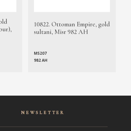
old
1
10822. Ottoman Empire, gold
bur),
s
sultani, Misr 982 AH
c
MS207
982 AH
M
NEWSLET
TER