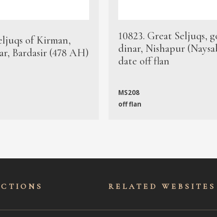
10823. Great Seljuqs, g
eljuqs of Kirman,
dinar, Nishapur (Naysa
ar, Bardasir (478 AH)
date off flan
MS208
off flan
ECTIONS
RELATED WEBSITES