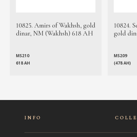
10825. Amirs of Wakhsh, gold
10824. S
dinar, NM (Wakhsh) 618 AH
gold din
MS210
MS209
618 AH
(478 AH)
INFO
COLL