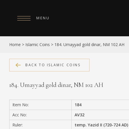
MENU
HOME
Home
>
Islamic Coins
>
184. Umayyad gold dinar, NM 102 AH
ABOUT
COLLECTIONS
BACK TO ISLAMIC COINS
PUBLICATIONS
184. Umayyad gold dinar, NM 102 AH
SHOP
EXHIBITIONS
Item No:
184
DIGITISATION
Acc No:
AV32
NEWS
Ruler:
temp. Yazid II (720-724 AD)