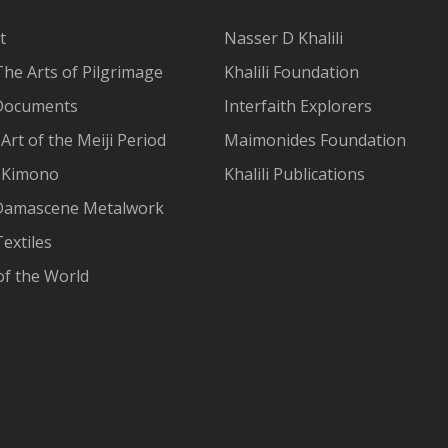
t
Nasser D Khalili
The Arts of Pilgrimage
Khalili Foundation
Documents
Interfaith Explorers
Art of the Meiji Period
Maimonides Foundation
 Kimono
Khalili Publications
Damascene Metalwork
extiles
of the World