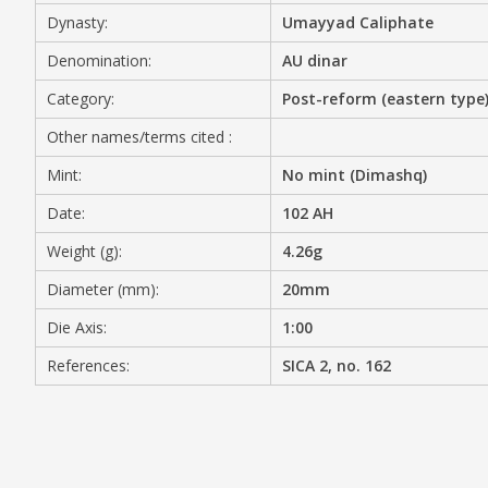
Dynasty:
Umayyad Caliphate
MEDIA
Denomination:
AU dinar
Category:
Post-reform (eastern type
Other names/terms cited :
CONTACT
PRIVACY POLICY
Mint:
No mint (Dimashq)
Date:
102 AH
Weight (g):
4.26g
Diameter (mm):
20mm
Die Axis:
1:00
References:
SICA 2, no. 162