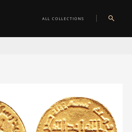
ALL COLLECTIONS