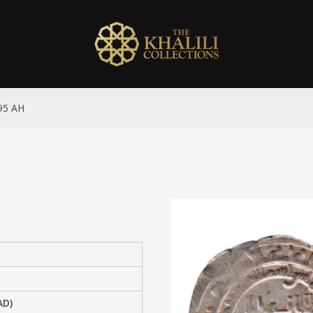
295 AH
AD)