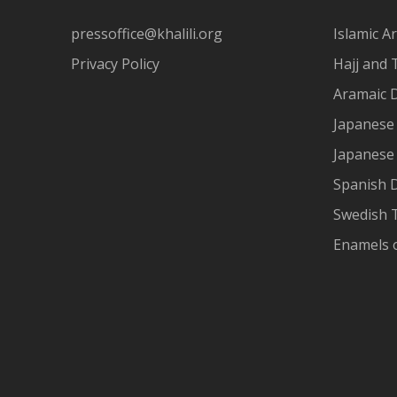
pressoffice@khalili.org
Islamic Ar
Privacy Policy
Hajj and 
Aramaic 
Japanese 
Japanese
Spanish 
Swedish T
Enamels 