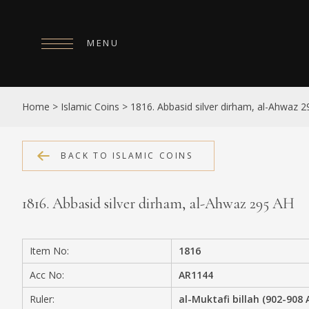
MENU
HOME
Home
>
Islamic Coins
>
1816. Abbasid silver dirham, al-Ahwaz 
ABOUT
COLLECTIONS
BACK TO ISLAMIC COINS
PUBLICATIONS
1816. Abbasid silver dirham, al-Ahwaz 295 AH
SHOP
EXHIBITIONS
Item No:
1816
DIGITISATION
Acc No:
AR1144
NEWS
Ruler:
al-Muktafi billah (902-908 