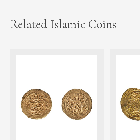
Related Islamic Coins