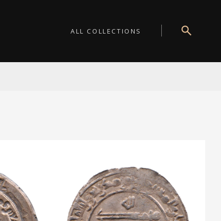
ALL COLLECTIONS