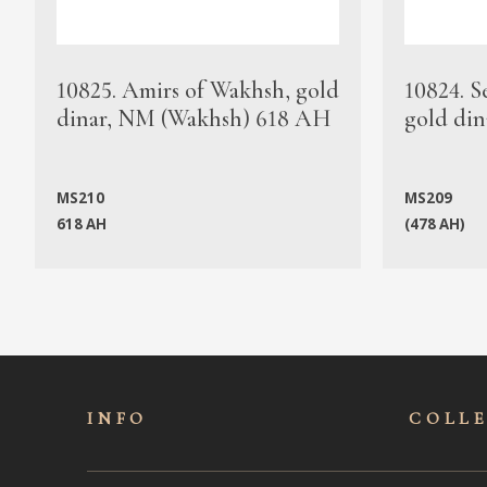
10825. Amirs of Wakhsh, gold
10824. S
dinar, NM (Wakhsh) 618 AH
gold din
MS210
MS209
618 AH
(478 AH)
INFO
COLL