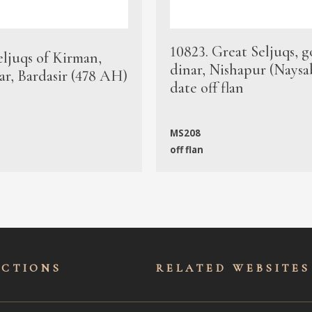
10823. Great Seljuqs, g
eljuqs of Kirman,
dinar, Nishapur (Naysa
ar, Bardasir (478 AH)
date off flan
MS208
off flan
ECTIONS
RELATED WEBSITES