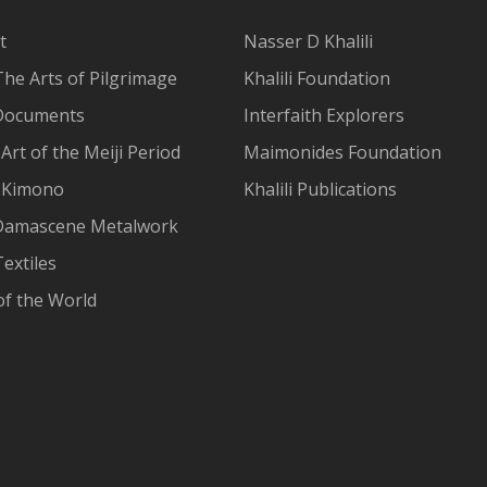
t
Nasser D Khalili
The Arts of Pilgrimage
Khalili Foundation
Documents
Interfaith Explorers
Art of the Meiji Period
Maimonides Foundation
 Kimono
Khalili Publications
Damascene Metalwork
extiles
of the World