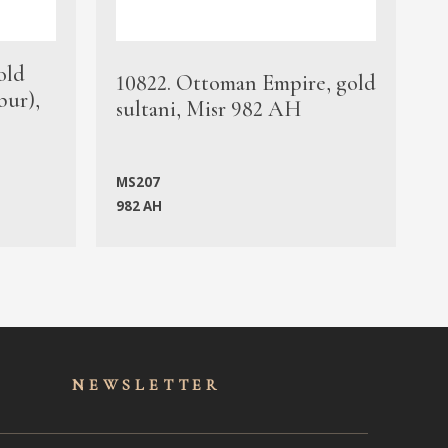
old
1
10822. Ottoman Empire, gold
bur),
s
sultani, Misr 982 AH
c
MS207
982 AH
M
NEWSLET
TER