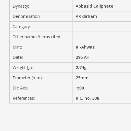
Dynasty:
Abbasid Caliphate
MEDIA
Denomination:
AR dirham
Category:
Other names/terms cited :
CONTACT
PRIVACY POLICY
Mint:
al-Ahwaz
Date:
295 AH
Weight (g):
2.74g
Diameter (mm):
25mm
Die Axis:
1:00
References:
RIC, no. 308