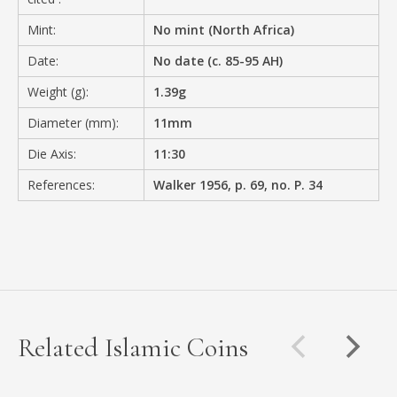
Mint:
No mint (North Africa)
Date:
No date (c. 85-95 AH)
Weight (g):
1.39g
Diameter (mm):
11mm
Die Axis:
11:30
References:
Walker 1956, p. 69, no. P. 34
Related Islamic Coins