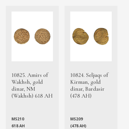
10825. Amirs of
10824. Seljuqs of
Wakhsh, gold
Kirman, gold
dinar, NM
dinar, Bardasir
(Wakhsh) 618 AH
(478 AH)
MS210
MS209
618 AH
(478 AH)