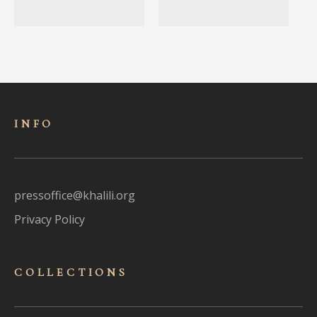
INFO
pressoffice@khalili.org
Privacy Policy
COLLECTIONS