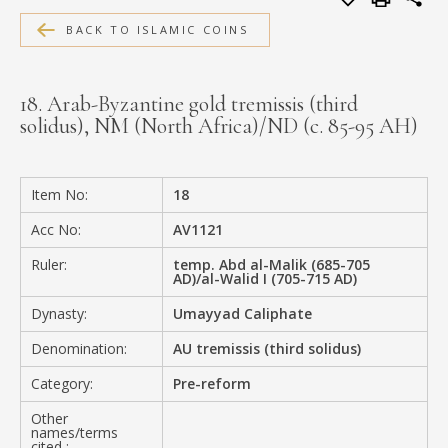
MEDIA
BACK TO ISLAMIC COINS
18. Arab-Byzantine gold tremissis (third
solidus), NM (North Africa)/ND (c. 85-95 AH)
CONTACT
PRIVACY POLICY
Item No:
18
Acc No:
AV1121
Ruler:
temp. Abd al-Malik (685-705
AD)/al-Walid I (705-715 AD)
Dynasty:
Umayyad Caliphate
Denomination:
AU tremissis (third solidus)
Category:
Pre-reform
Other
names/terms
cited :