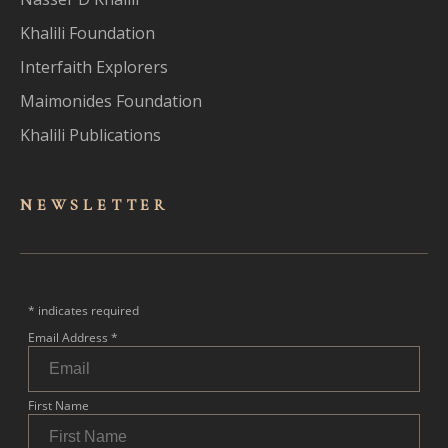
Khalili Foundation
Interfaith Explorers
Maimonides Foundation
Khalili Publications
NEWSLET
TER