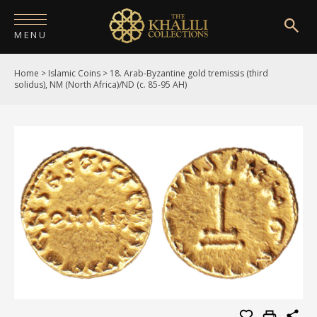
MENU
Home
>
Islamic Coins
>
18. Arab-Byzantine gold tremissis (third
HOME
solidus), NM (North Africa)/ND (c. 85-95 AH)
ABOUT
COLLECTIONS
PUBLICATIONS
SHOP
EXHIBITIONS
DIGITISATION
NEWS