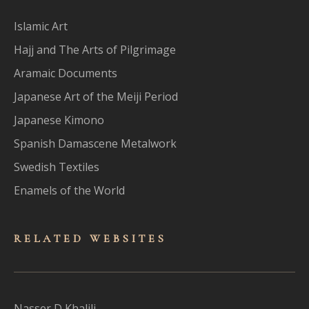
Islamic Art
Hajj and The Arts of Pilgrimage
Aramaic Documents
Japanese Art of the Meiji Period
Japanese Kimono
Spanish Damascene Metalwork
Swedish Textiles
Enamels of the World
RELATED WEBSITES
Nasser D Khalili