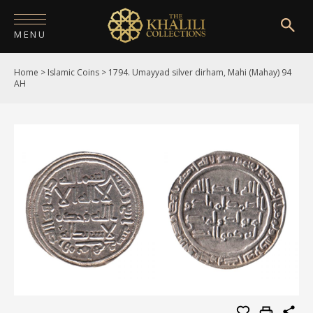
MENU
Home
>
Islamic Coins
>
1794. Umayyad silver dirham, Mahi (Mahay) 94
HOME
AH
ABOUT
COLLECTIONS
PUBLICATIONS
SHOP
EXHIBITIONS
DIGITISATION
NEWS