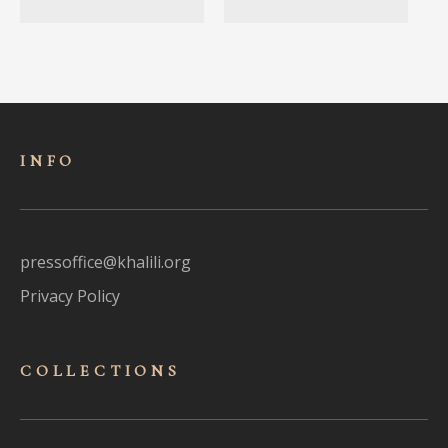
INFO
pressoffice@khalili.org
Privacy Policy
COLLECTIONS