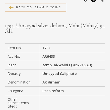
MEDIA
BACK TO ISLAMIC COINS
1794. Umayyad silver dirham, Mahi (Mahay) 94
AH
CONTACT
PRIVACY POLICY
Item No:
1794
Acc No:
AR6433
Ruler:
temp. al-Walid I (705-715 AD)
Dynasty:
Umayyad Caliphate
Denomination:
AR dirham
Category:
Post-reform
Other
names/terms
cited :