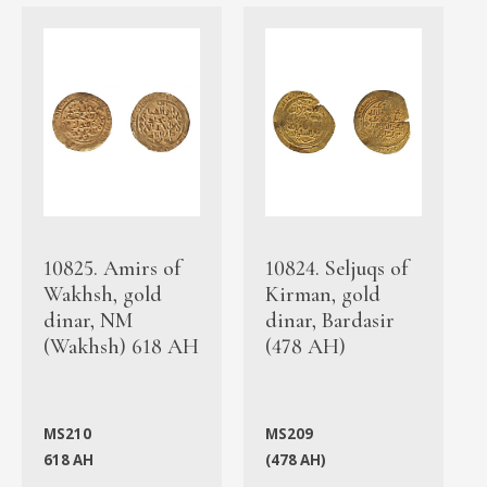
10825. Amirs of
10824. Seljuqs of
Wakhsh, gold
Kirman, gold
dinar, NM
dinar, Bardasir
(Wakhsh) 618 AH
(478 AH)
MS210
MS209
618 AH
(478 AH)