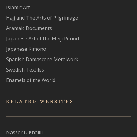
Islamic Art
Hajj and The Arts of Pilgrimage
Aramaic Documents
Japanese Art of the Meiji Period
Japanese Kimono
Spanish Damascene Metalwork
Swedish Textiles
Enamels of the World
RELATED WEBSITES
Nasser D Khalili