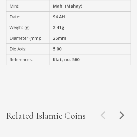
Mint:
Mahi (Mahay)
Date:
94 AH
Weight (g):
2.41g
Diameter (mm):
25mm
Die Axis:
5:00
References:
Klat, no. 560
Related Islamic Coins