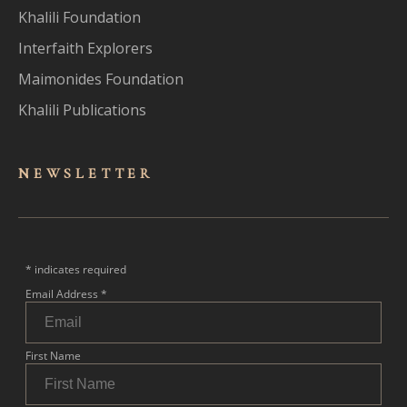
Khalili Foundation
Interfaith Explorers
Maimonides Foundation
Khalili Publications
NEWSLET
TER