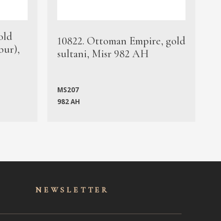
old
1
10822. Ottoman Empire, gold
bur),
s
sultani, Misr 982 AH
c
MS207
982 AH
M
NEWSLET
TER