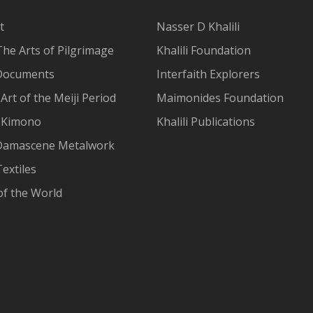
t
Nasser D Khalili
The Arts of Pilgrimage
Khalili Foundation
Documents
Interfaith Explorers
Art of the Meiji Period
Maimonides Foundation
 Kimono
Khalili Publications
Damascene Metalwork
extiles
of the World