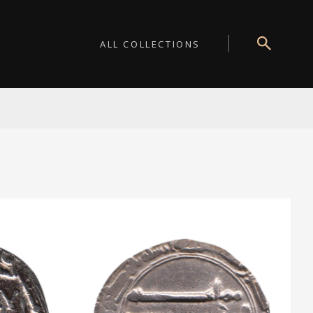
ALL COLLECTIONS