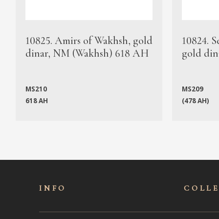
10825. Amirs of Wakhsh, gold
10824. S
dinar, NM (Wakhsh) 618 AH
gold din
MS210
MS209
618 AH
(478 AH)
INFO
COLL