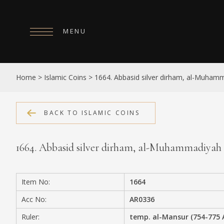
MENU
HOME
Home
>
Islamic Coins
>
1664. Abbasid silver dirham, al-Muham
ABOUT
COLLECTIONS
BACK TO ISLAMIC COINS
PUBLICATIONS
1664. Abbasid silver dirham, al-Muhammadiyah
SHOP
EXHIBITIONS
Item No:
1664
DIGITISATION
Acc No:
AR0336
NEWS
Ruler:
temp. al-Mansur (754-775 