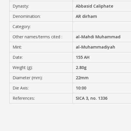
Dynasty:
Abbasid Caliphate
MEDIA
Denomination:
AR dirham
Category:
Other names/terms cited :
al-Mahdi Muhammad
CONTACT
PRIVACY POLICY
Mint:
al-Muhammadiyah
Date:
155 AH
Weight (g):
2.80g
Diameter (mm):
22mm
Die Axis:
10:00
References:
SICA 3, no. 1336