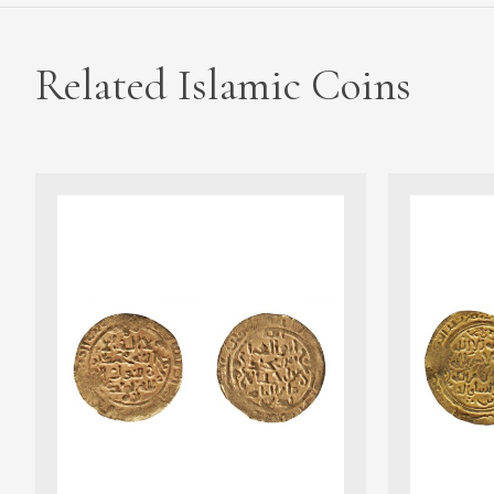
Related Islamic Coins