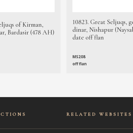
10823. Great Seljuqs, g
eljuqs of Kirman,
dinar, Nishapur (Naysa
ar, Bardasir (478 AH)
date off flan
MS208
off flan
ECTIONS
RELATED WEBSITES