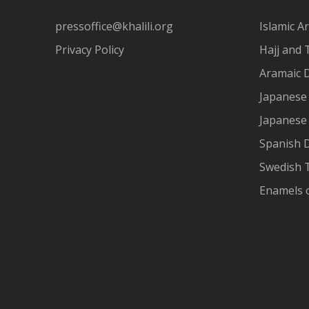
pressoffice@khalili.org
Islamic Ar
Privacy Policy
Hajj and 
Aramaic 
Japanese 
Japanese
Spanish 
Swedish T
Enamels 