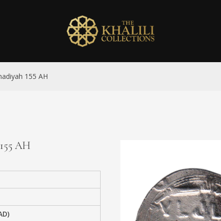
madiyah 155 AH
 155 AH
AD)